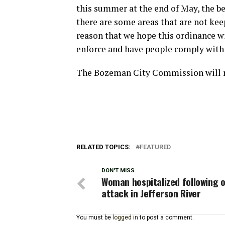
this summer at the end of May, the be
there are some areas that are not kee
reason that we hope this ordinance wil
enforce and have people comply with 
The Bozeman City Commission will me
RELATED TOPICS:
FEATURED
DON'T MISS
Woman hospitalized following 
attack in Jefferson River
You must be
logged in
to post a comment.