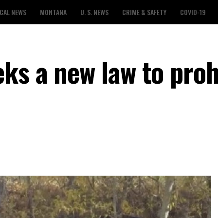
CAL NEWS
MONTANA
U. S. NEWS
CRIME & SAFETY
COVID-19
ks a new law to proh