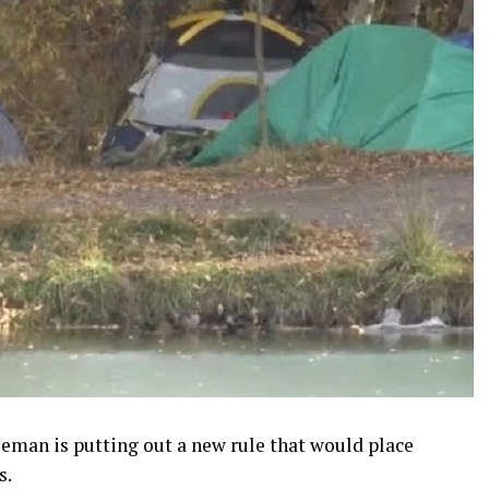
man is putting out a new rule that would place
s.