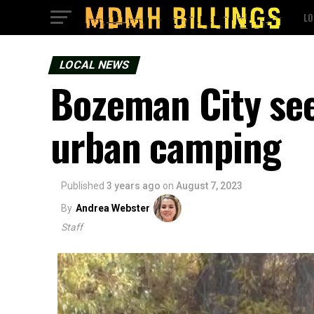
LO
LOCAL NEWS
Bozeman City see
urban camping
Published
3 years ago
on
August 7, 2023
By
Andrea Webster
Staff