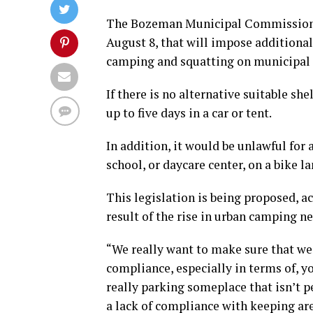
The Bozeman Municipal Commission w
August 8, that will impose additional
camping and squatting on municipal 
If there is no alternative suitable sh
up to five days in a car or tent.
In addition, it would be unlawful for
school, or daycare center, on a bike la
This legislation is being proposed, ac
result of the rise in urban camping 
“We really want to make sure that we 
compliance, especially in terms of, yo
really parking someplace that isn’t p
a lack of compliance with keeping are