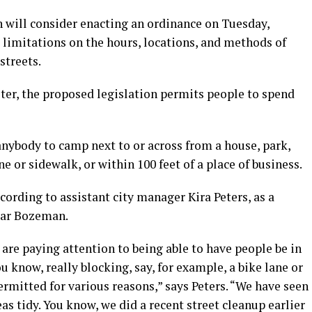
ill consider enacting an ordinance on Tuesday,
 limitations on the hours, locations, and methods of
streets.
elter, the proposed legislation permits people to spend
 anybody to camp next to or across from a house, park,
ne or sidewalk, or within 100 feet of a place of business.
cording to assistant city manager Kira Peters, as a
near Bozeman.
are paying attention to being able to have people be in
u know, really blocking, say, for example, a bike lane or
ermitted for various reasons,” says Peters. “We have seen
as tidy. You know, we did a recent street cleanup earlier