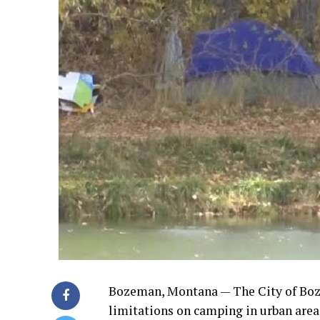
Bozeman, Montana — The City of Boze
limitations on camping in urban area