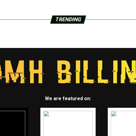
TRENDING
We are featured on: