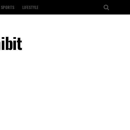
SPORTS
LIFESTYLE
ibit