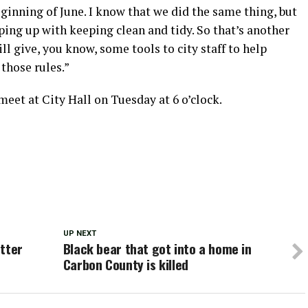
ginning of June. I know that we did the same thing, but
ping up with keeping clean and tidy. So that’s another
l give, you know, some tools to city staff to help
those rules.”
et at City Hall on Tuesday at 6 o’clock.
UP NEXT
otter
Black bear that got into a home in
Carbon County is killed