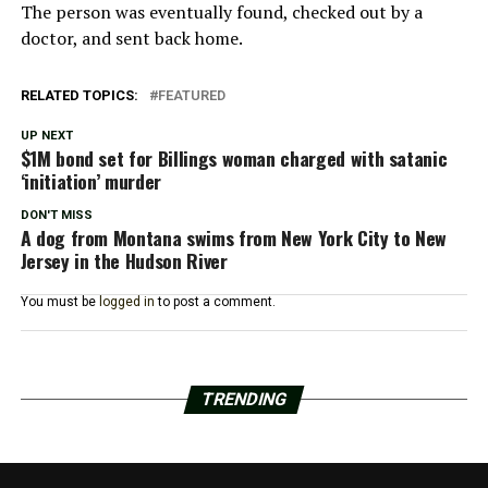
The person was eventually found, checked out by a
doctor, and sent back home.
RELATED TOPICS:
FEATURED
UP NEXT
$1M bond set for Billings woman charged with satanic
‘initiation’ murder
DON'T MISS
A dog from Montana swims from New York City to New
Jersey in the Hudson River
You must be
logged in
to post a comment.
TRENDING