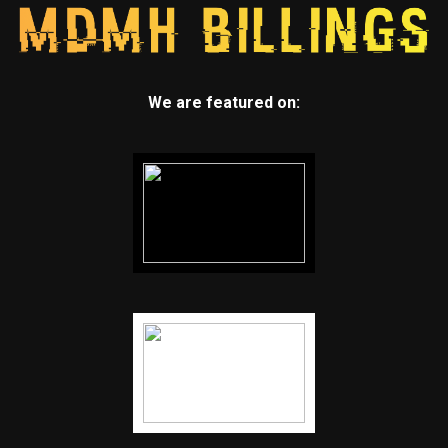
We are featured on: