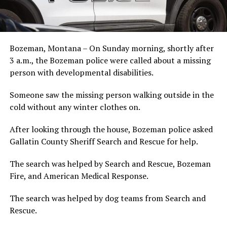
Bozeman, Montana – On Sunday morning, shortly after
3 a.m., the Bozeman police were called about a missing
person with developmental disabilities.
Someone saw the missing person walking outside in the
cold without any winter clothes on.
After looking through the house, Bozeman police asked
Gallatin County Sheriff Search and Rescue for help.
The search was helped by Search and Rescue, Bozeman
Fire, and American Medical Response.
The search was helped by dog teams from Search and
Rescue.