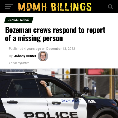
LOCAL NEWS
Bozeman crews respond to report
of a missing person
Published
4 years ago
on
December 13, 2022
By
Johnny Hunter
Local reporter