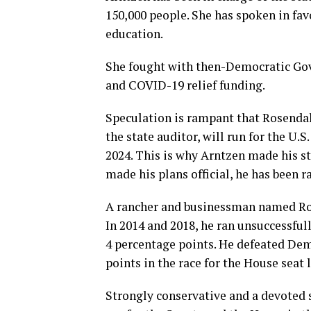
150,000 people. She has spoken in fav
education.
She fought with then-Democratic Gov
and COVID-19 relief funding.
Speculation is rampant that Rosendal
the state auditor, will run for the U.
2024. This is why Arntzen made his s
made his plans official, he has been 
A rancher and businessman named Ro
In 2014 and 2018, he ran unsuccessfully
4 percentage points. He defeated De
points in the race for the House seat 
Strongly conservative and a devoted