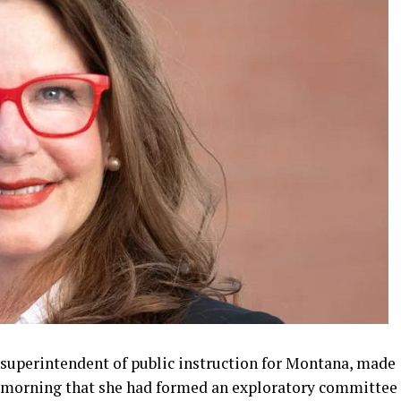
 superintendent of public instruction for Montana, made
morning that she had formed an exploratory committee