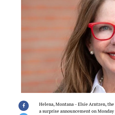
Helena, Montana – Elsie Arntzen, the
a surprise announcement on Monday 