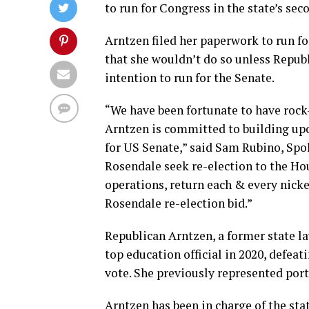
to run for Congress in the state’s seco
Arntzen filed her paperwork to run for
that she wouldn’t do so unless Repub
intention to run for the Senate.
“We have been fortunate to have rock
Arntzen is committed to building upo
for US Senate,” said Sam Rubino, Sp
Rosendale seek re-election to the Ho
operations, return each & every nicke
Rosendale re-election bid.”
Republican Arntzen, a former state la
top education official in 2020, defe
vote. She previously represented por
Arntzen has been in charge of the st