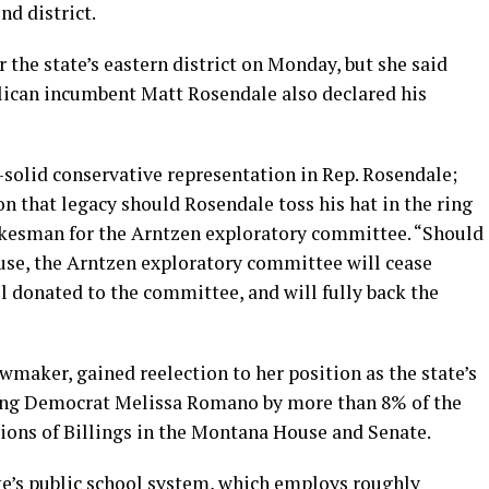
nd district.
 the state’s eastern district on Monday, but she said
lican incumbent Matt Rosendale also declared his
-solid conservative representation in Rep. Rosendale;
n that legacy should Rosendale toss his hat in the ring
okesman for the Arntzen exploratory committee. “Should
use, the Arntzen exploratory committee will cease
l donated to the committee, and will fully back the
wmaker, gained reelection to her position as the state’s
ating Democrat Melissa Romano by more than 8% of the
tions of Billings in the Montana House and Senate.
ate’s public school system, which employs roughly