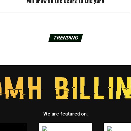
will draw all the bears to the yard
TRENDING
We are featured on: