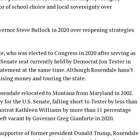
or of school choice and local sovereignty over
ernor Steve Bullock in 2020 over reopening strategies
e, who was elected to Congress in 2020 after serving as
S. Senate seat currently held by Democrat Jon Tester in
tatement at the same time. Although Rosendale hasn’t
raising money and touring the state.
sendale relocated to Montana from Maryland in 2002.
 for the U.S. Senate, falling short to Tester by less than
mocrat Kathleen Williams by more than 11 percentage
left vacant by Governor Greg Gianforte in 2020.
 supporter of former president Donald Trump, Rosendale