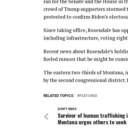
ran for the Senate and the House in th
crowd of Trump supporters stormed th
protested to confirm Biden’s electoral
Since taking office, Rosendale has op
including infrastructure, voting righ
Recent news about Rosendale’s holding 
fueled rumors that he might be consid
The eastern two-thirds of Montana, in
by the second congressional district. 
RELATED TOPICS:
FEATURED
DON'T MISS
Survivor of human trafficking 
Montana urges others to seek 