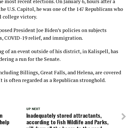
e most recent elections. On January 6, hours after a
e U.S. Capitol, he was one of the 147 Republicans who
 college victory.
posed President Joe Biden’s policies on subjects
ts, COVID-19 relief, and immigration.
of an event outside of his district, in Kalispell, has
ering a run for the Senate.
cluding Billings, Great Falls, and Helena, are covered
It is often regarded as a Republican stronghold.
UP NEXT
in
Inadequately stored attractants,
help
according to Fish Wildlife and Parks,