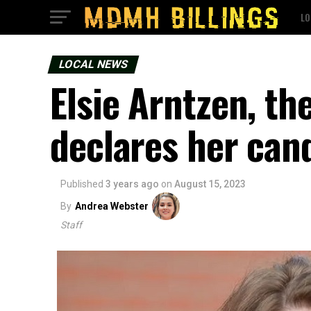
LO
LOCAL NEWS
Elsie Arntzen, th
declares her can
Published
3 years ago
on
August 15, 2023
By
Andrea Webster
Staff