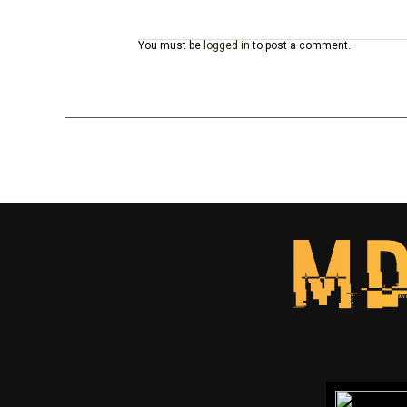
You must be
logged in
to post a comment.