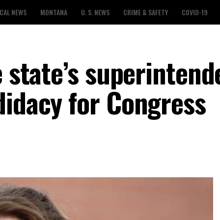
CAL NEWS
MONTANA
U. S. NEWS
CRIME & SAFETY
COVID-19
e state’s superintend
didacy for Congress