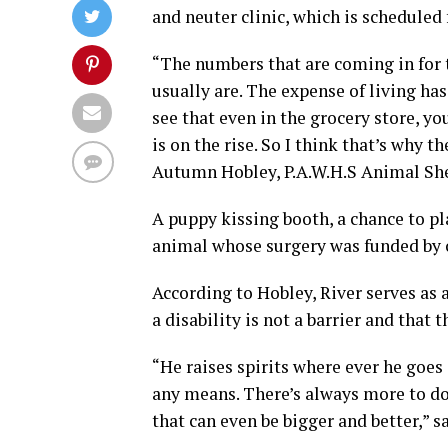
and neuter clinic, which is scheduled f
“The numbers that are coming in for 
usually are. The expense of living has
see that even in the grocery store, yo
is on the rise. So I think that’s why t
Autumn Hobley, P.A.W.H.S Animal She
A puppy kissing booth, a chance to pla
animal whose surgery was funded by c
According to Hobley, River serves as 
a disability is not a barrier and that t
“He raises spirits where ever he goes
any means. There’s always more to do.
that can even be bigger and better,” s