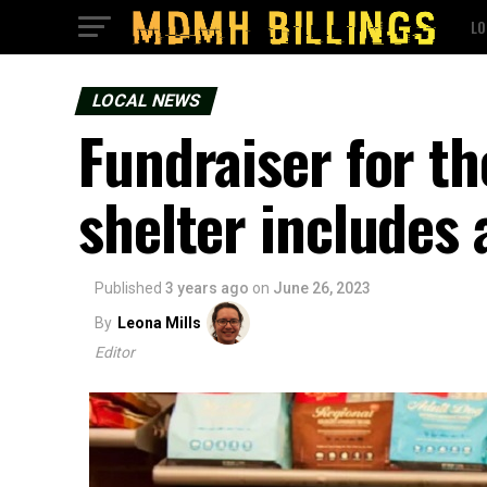
LO
LOCAL NEWS
Fundraiser for t
shelter includes 
Published
3 years ago
on
June 26, 2023
By
Leona Mills
Editor