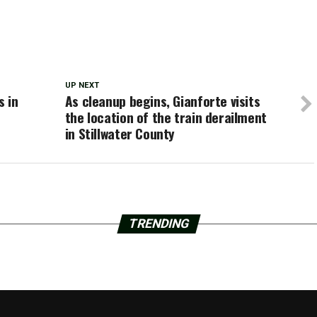
UP NEXT
s in
As cleanup begins, Gianforte visits
the location of the train derailment
in Stillwater County
TRENDING