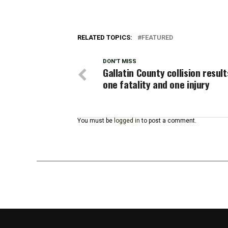
RELATED TOPICS:
FEATURED
DON'T MISS
Gallatin County collision result
one fatality and one injury
You must be
logged in
to post a comment.