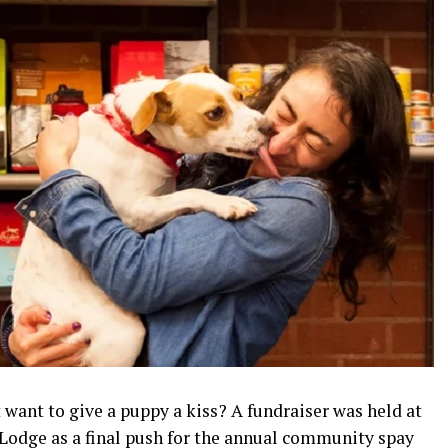
ant to give a puppy a kiss? A fundraiser was held at
 Lodge as a final push for the annual community spay