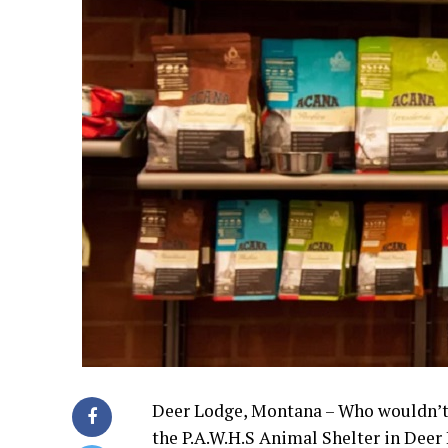
Deer Lodge, Montana – Who wouldn’t w
the P.A.W.H.S Animal Shelter in Deer