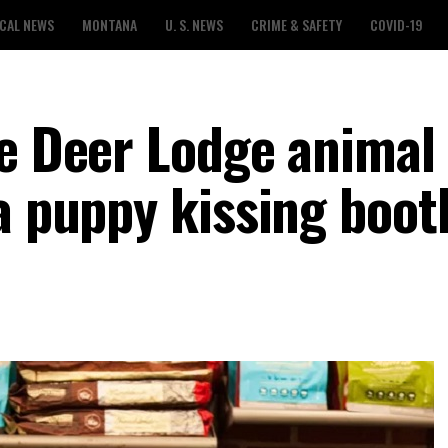
CAL NEWS
MONTANA
U. S. NEWS
CRIME & SAFETY
COVID-19
he Deer Lodge animal
a puppy kissing boot