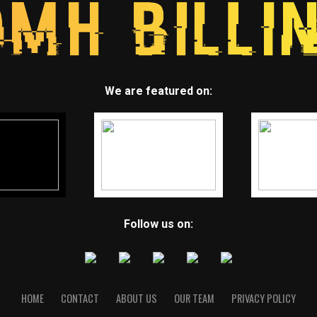
We are featured on:
Follow us on:
HOME
CONTACT
ABOUT US
OUR TEAM
PRIVACY POLICY