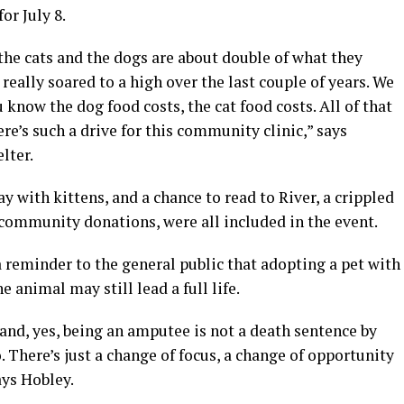
or July 8.
the cats and the dogs are about double of what they
 really soared to a high over the last couple of years. We
u know the dog food costs, the cat food costs. All of that
here’s such a drive for this community clinic,” says
lter.
y with kittens, and a chance to read to River, a crippled
ommunity donations, were all included in the event.
a reminder to the general public that adopting a pet with
he animal may still lead a full life.
 and, yes, being an amputee is not a death sentence by
 There’s just a change of focus, a change of opportunity
ays Hobley.