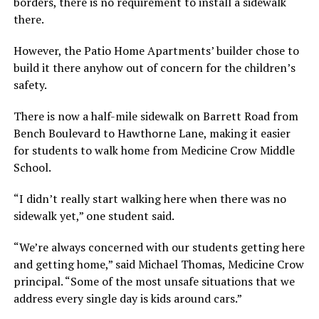
borders, there is no requirement to install a sidewalk
there.
However, the Patio Home Apartments’ builder chose to
build it there anyhow out of concern for the children’s
safety.
There is now a half-mile sidewalk on Barrett Road from
Bench Boulevard to Hawthorne Lane, making it easier
for students to walk home from Medicine Crow Middle
School.
“I didn’t really start walking here when there was no
sidewalk yet,” one student said.
“We’re always concerned with our students getting here
and getting home,” said Michael Thomas, Medicine Crow
principal. “Some of the most unsafe situations that we
address every single day is kids around cars.”