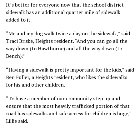
It’s better for everyone now that the school district
sidewalk has an additional quarter mile of sidewalk
added to it.
“Me and my dog walk twice a day on the sidewalk,” said
Traci Briske, Heights resident. “And you can go all the
way down (to Hawthorne) and all the way down (to
Bench).”
“Having a sidewalk is pretty important for the kids,” said
Ben Fuller, a Heights resident, who likes the sidewalks
for his and other children.
“To have a member of our community step up and
ensure that the most heavily trafficked portion of that
road has sidewalks and safe access for children is huge,”
Lillie said.