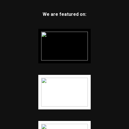
We are featured on: