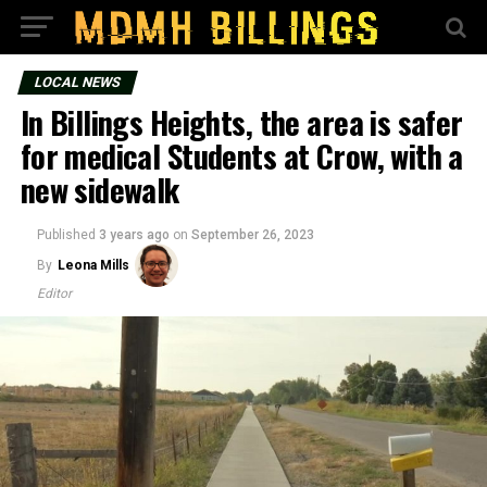
LOCAL NEWS
In Billings Heights, the area is safer
for medical Students at Crow, with a
new sidewalk
Published
3 years ago
on
September 26, 2023
By
Leona Mills
Editor