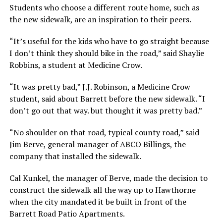
Students who choose a different route home, such as
the new sidewalk, are an inspiration to their peers.
“It’s useful for the kids who have to go straight because
I don’t think they should bike in the road,” said Shaylie
Robbins, a student at Medicine Crow.
“It was pretty bad,” J.J. Robinson, a Medicine Crow
student, said about Barrett before the new sidewalk. “I
don’t go out that way. but thought it was pretty bad.”
“No shoulder on that road, typical county road,” said
Jim Berve, general manager of ABCO Billings, the
company that installed the sidewalk.
Cal Kunkel, the manager of Berve, made the decision to
construct the sidewalk all the way up to Hawthorne
when the city mandated it be built in front of the
Barrett Road Patio Apartments.