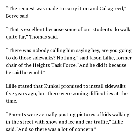
“The request was made to carry it on and Cal agreed,”
Berve said.
“That’s excellent because some of our students do walk
quite far,” Thomas said.
“There was nobody calling him saying hey, are you going
to do those sidewalks? Nothing,” said Jason Lillie, former
chair of the Heights Task Force. “And he did it because
he said he would.”
Lillie stated that Kunkel promised to install sidewalks
five years ago, but there were zoning difficulties at the
time.
“Parents were actually posting pictures of kids walking
in the street with snow and ice and car traffic,” Lillie
said. “And so there was a lot of concern.”