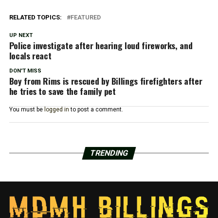
RELATED TOPICS:
FEATURED
UP NEXT
Police investigate after hearing loud fireworks, and
locals react
DON'T MISS
Boy from Rims is rescued by Billings firefighters after
he tries to save the family pet
You must be
logged in
to post a comment.
TRENDING