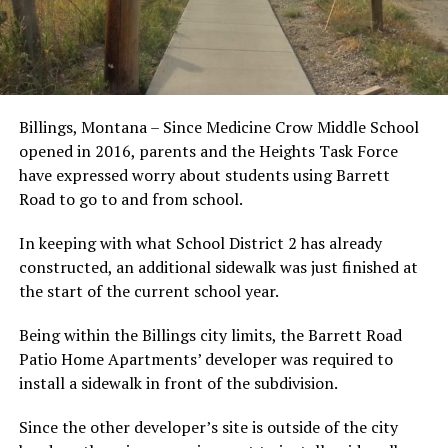
Billings, Montana – Since Medicine Crow Middle School
opened in 2016, parents and the Heights Task Force
have expressed worry about students using Barrett
Road to go to and from school.
In keeping with what School District 2 has already
constructed, an additional sidewalk was just finished at
the start of the current school year.
Being within the Billings city limits, the Barrett Road
Patio Home Apartments’ developer was required to
install a sidewalk in front of the subdivision.
Since the other developer’s site is outside of the city