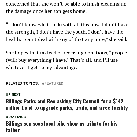
concerned that she won’t be able to finish cleaning up
the damage once her son gets home.
“I don’t know what to do with all this now. I don’t have
the strength, I don’t have the youth, I don’t have the
health. I can’t deal with any of that anymore,” she said.
She hopes that instead of receiving donations, “people
(will) buy everything I have.” That’s all, and I’ll use
whatever I get to my advantage.
RELATED TOPICS:
FEATURED
UP NEXT
Billings Parks and Rec asking City Council for a $142
million bond to upgrade parks, trails, and a rec facility
DON'T MISS
Billings son sees local bike show as tribute for his
father