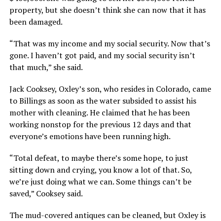
property, but she doesn’t think she can now that it has
been damaged.
“That was my income and my social security. Now that’s
gone. I haven’t got paid, and my social security isn’t
that much,” she said.
Jack Cooksey, Oxley’s son, who resides in Colorado, came
to Billings as soon as the water subsided to assist his
mother with cleaning. He claimed that he has been
working nonstop for the previous 12 days and that
everyone’s emotions have been running high.
“Total defeat, to maybe there’s some hope, to just
sitting down and crying, you know a lot of that. So,
we’re just doing what we can. Some things can’t be
saved,” Cooksey said.
The mud-covered antiques can be cleaned, but Oxley is