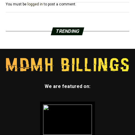
You must be
logged in
to post a comment.
TRENDING
We are featured on: