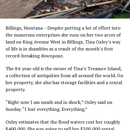
Billings, Montana – Despite putting a lot of effort into
the numerous enterprises she runs on her two acres of
land on King Avenue West in Billings, Tina Oxley’s way
of life is in shambles as a result of the month’s first
record-breaking downpour.
The 84-year-old is the owner of Tina’s Treasure Island,
a collection of antiquities from all around the world. On
her property, she also has storage facilities and a rental
property.
“Right now I am numb and in shock,” Oxley said on
Sunday. “I lost everything. Everything.”
Oxley estimates that the flood waters cost her roughly
$400,000. She was going to sell her $300,000 rental