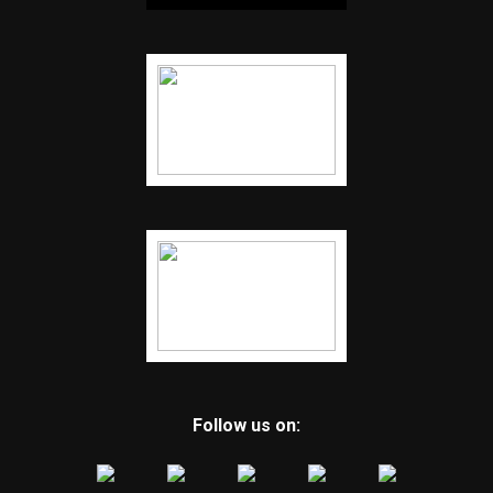
Follow us on: