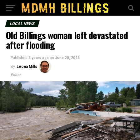
LOCAL NEWS
Old Billings woman left devastated
after flooding
Published
3 years ago
on
June 20, 2023
By
Leona Mills
Editor