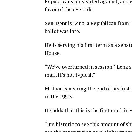
Republicans only voted against, and 
favor of the override.
Sen. Dennis Lenz, a Republican from Bi
ballot was late.
He is serving his first term as a senat
House.
“We’ve overturned in session,” Lenz s
mail. It’s not typical.”
Molnar is nearing the end of his first
in the 1990s.
He adds that this is the first mail-in
“It’s historic to see this amount of sh