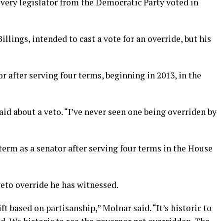
every legislator from the Democratic Party voted in
llings, intended to cast a vote for an override, but his
or after serving four terms, beginning in 2013, in the
aid about a veto. “I’ve never seen one being overriden by
 term as a senator after serving four terms in the House
 veto override he has witnessed.
ift based on partisanship,” Molnar said. “It’s historic to