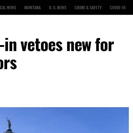
CAL NEWS
MONTANA
U. S. NEWS
CRIME & SAFETY
COVID-19
-in vetoes new for
ors