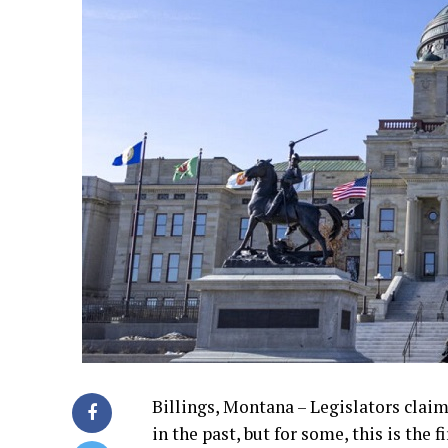
Billings, Montana – Legislators claim
in the past, but for some, this is the 