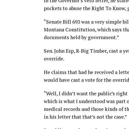
In the Governor’s veto letter, he sta
pockets to abuse the Right To Know, 
“Senate Bill 693 was a very simple bill
Montana Constitution, which says that
documents held by government.”
Sen. John Esp, R-Big Timber, cast a y
override.
He claims that had he received a letter
would have cast a vote for the overrid
“Well, I didn’t want the public’s righ
which is what I understood was part of
medical records and those kinds of th
in his letter that that’s not the case.”