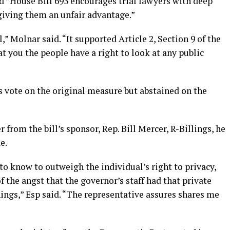
ted ”House Bill 693 encourages trial lawyers with deep
giving them an unfair advantage.”
,” Molnar said. “It supported Article 2, Section 9 of the
 you the people have a right to look at any public
es vote on the original measure but abstained on the
 from the bill’s sponsor, Rep. Bill Mercer, R-Billings, he
e.
t to know to outweigh the individual’s right to privacy,
 the angst that the governor’s staff had that private
ings,” Esp said. “The representative assures shares me