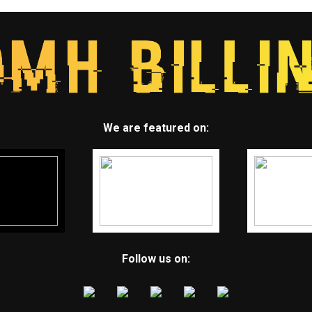
We are featured on:
Follow us on: