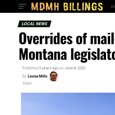
LO
LOCAL NEWS
Overrides of mail
Montana legislat
Published
3 years ago
on
June 8, 2023
By
Leona Mills
Editor