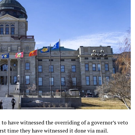
 to have witnessed the overriding of a governor’s veto
first time they have witnessed it done via mail.