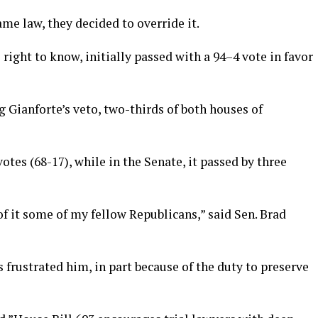
me law, they decided to override it.
s right to know, initially passed with a 94–4 vote in favor
 Gianforte’s veto, two-thirds of both houses of
otes (68-17), while in the Senate, it passed by three
 of it some of my fellow Republicans,” said Sen. Brad
 frustrated him, in part because of the duty to preserve