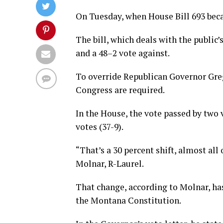
On Tuesday, when House Bill 693 beca
The bill, which deals with the public’
and a 48–2 vote against.
To override Republican Governor Greg
Congress are required.
In the House, the vote passed by two v
votes (37-9).
“That’s a 30 percent shift, almost all
Molnar, R-Laurel.
That change, according to Molnar, has
the Montana Constitution.