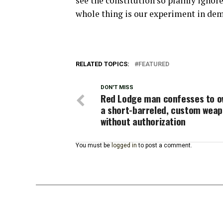
see the constitution so plainly ignore
whole thing is our experiment in demo
RELATED TOPICS:
FEATURED
DON'T MISS
Red Lodge man confesses to o
a short-barreled, custom wea
without authorization
You must be
logged in
to post a comment.