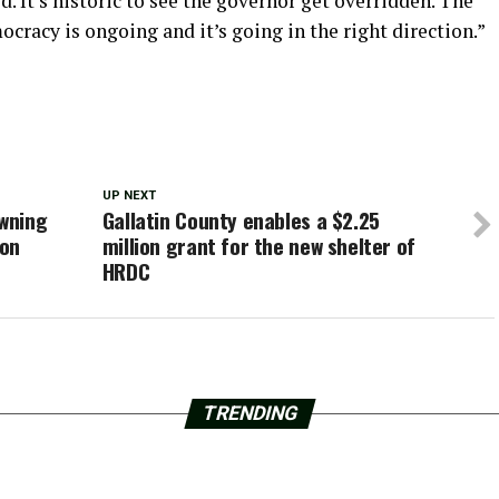
d. It’s historic to see the governor get overridden. The
cracy is ongoing and it’s going in the right direction.”
UP NEXT
wning
Gallatin County enables a $2.25
pon
million grant for the new shelter of
HRDC
TRENDING