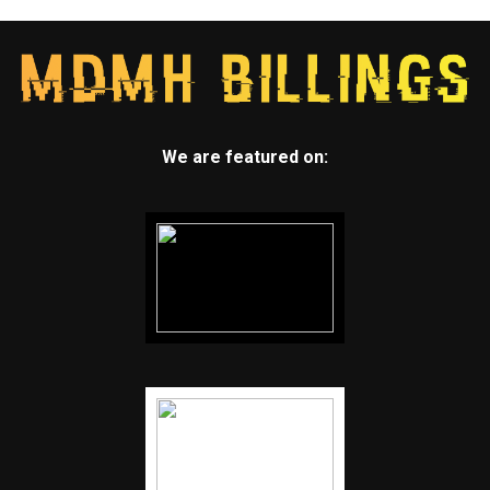
We are featured on: