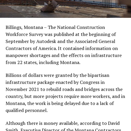
Billings, Montana – The National Construction
Workforce Survey was published at the beginning of
September by Autodesk and the Associated General
Contractors of America. It contained information on
manpower shortages and the effects on infrastructure
from 22 states, including Montana.
Billions of dollars were granted by the bipartisan
infrastructure package enacted by Congress in
November 2021 to rebuild roads and bridges across the
country, but more projects require more workers, and in
Montana, the work is being delayed due to a lack of
qualified personnel.
Although there is money available, according to David
Smith, Executive Director of the Montana Contractors