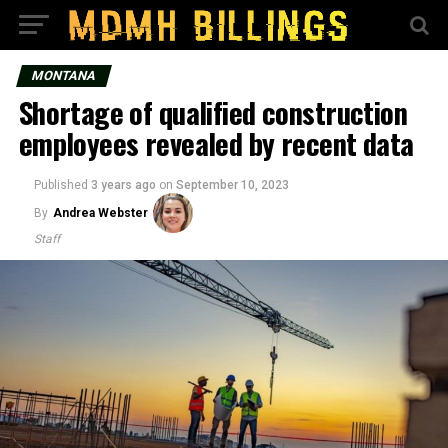
MONTANA
Shortage of qualified construction
employees revealed by recent data
Published
3 years ago
on
September 10, 2023
By
Andrea Webster
Staff