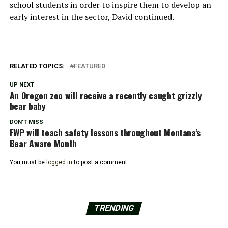
school students in order to inspire them to develop an
early interest in the sector, David continued.
RELATED TOPICS:
FEATURED
UP NEXT
An Oregon zoo will receive a recently caught grizzly
bear baby
DON'T MISS
FWP will teach safety lessons throughout Montana’s
Bear Aware Month
You must be
logged in
to post a comment.
TRENDING