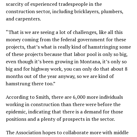
scarcity of experienced tradespeople in the
construction sector, including bricklayers, plumbers,
and carpenters.
“That is we are seeing a lot of challenges, like all this
money coming from the federal government for these
projects, that’s what is really kind of hamstringing some
of these projects because that labor pool is only so big,
even though it’s been growing in Montana, it’s only so
big and for highway work, you can only do that about 8
months out of the year anyway, so we are kind of
hamstrung there too.”
According to Smith, there are 6,000 more individuals
working in construction than there were before the
epidemic, indicating that there is a demand for those
positions and a plenty of prospects in the sector.
The Association hopes to collaborate more with middle