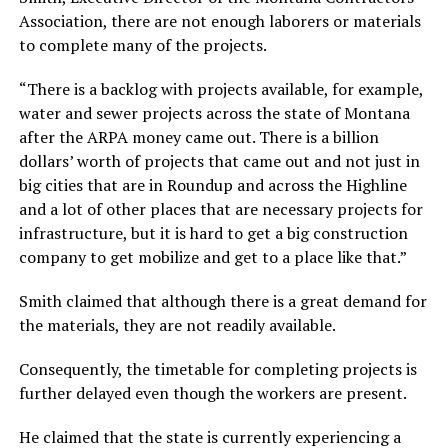
Association, there are not enough laborers or materials
to complete many of the projects.
“There is a backlog with projects available, for example,
water and sewer projects across the state of Montana
after the ARPA money came out. There is a billion
dollars’ worth of projects that came out and not just in
big cities that are in Roundup and across the Highline
and a lot of other places that are necessary projects for
infrastructure, but it is hard to get a big construction
company to get mobilize and get to a place like that.”
Smith claimed that although there is a great demand for
the materials, they are not readily available.
Consequently, the timetable for completing projects is
further delayed even though the workers are present.
He claimed that the state is currently experiencing a