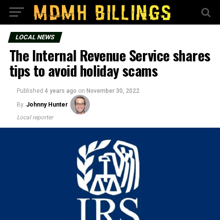
LOCAL NEWS
The Internal Revenue Service shares
tips to avoid holiday scams
Published
4 years ago
on
November 30, 2022
By
Johnny Hunter
Local reporter