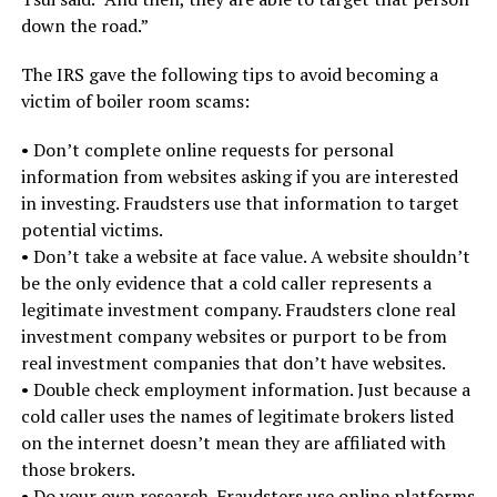
down the road.”
The IRS gave the following tips to avoid becoming a
victim of boiler room scams:
• Don’t complete online requests for personal
information from websites asking if you are interested
in investing. Fraudsters use that information to target
potential victims.
• Don’t take a website at face value. A website shouldn’t
be the only evidence that a cold caller represents a
legitimate investment company. Fraudsters clone real
investment company websites or purport to be from
real investment companies that don’t have websites.
• Double check employment information. Just because a
cold caller uses the names of legitimate brokers listed
on the internet doesn’t mean they are affiliated with
those brokers.
• Do your own research. Fraudsters use online platforms