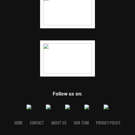
Follow us on:
HOME
CONTACT
ABOUT US
OUR TEAM
PRIVACY POLICY