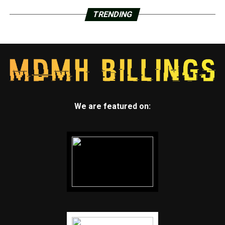
TRENDING
We are featured on: