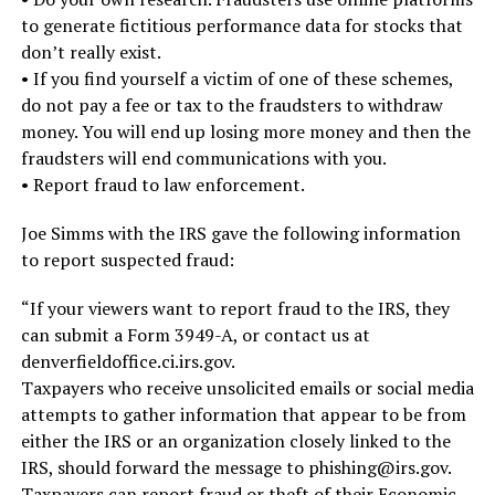
to generate fictitious performance data for stocks that
don’t really exist.
• If you find yourself a victim of one of these schemes,
do not pay a fee or tax to the fraudsters to withdraw
money. You will end up losing more money and then the
fraudsters will end communications with you.
• Report fraud to law enforcement.
Joe Simms with the IRS gave the following information
to report suspected fraud:
“If your viewers want to report fraud to the IRS, they
can submit a Form 3949-A, or contact us at
denverfieldoffice.ci.irs.gov.
Taxpayers who receive unsolicited emails or social media
attempts to gather information that appear to be from
either the IRS or an organization closely linked to the
IRS, should forward the message to phishing@irs.gov.
Taxpayers can report fraud or theft of their Economic