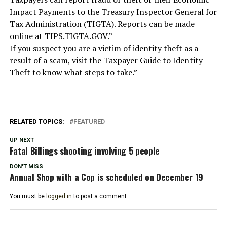
Impact Payments to the Treasury Inspector General for
Tax Administration (TIGTA). Reports can be made
online at TIPS.TIGTA.GOV.”
If you suspect you are a victim of identity theft as a
result of a scam, visit the Taxpayer Guide to Identity
Theft to know what steps to take.”
RELATED TOPICS:
FEATURED
UP NEXT
Fatal Billings shooting involving 5 people
DON'T MISS
Annual Shop with a Cop is scheduled on December 19
You must be
logged in
to post a comment.