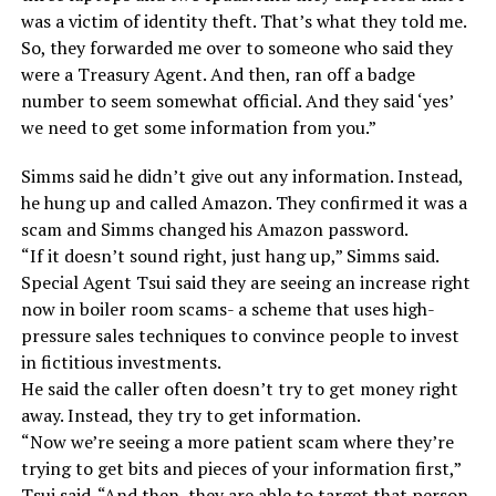
was a victim of identity theft. That’s what they told me.
So, they forwarded me over to someone who said they
were a Treasury Agent. And then, ran off a badge
number to seem somewhat official. And they said ‘yes’
we need to get some information from you.”
Simms said he didn’t give out any information. Instead,
he hung up and called Amazon. They confirmed it was a
scam and Simms changed his Amazon password.
“If it doesn’t sound right, just hang up,” Simms said.
Special Agent Tsui said they are seeing an increase right
now in boiler room scams- a scheme that uses high-
pressure sales techniques to convince people to invest
in fictitious investments.
He said the caller often doesn’t try to get money right
away. Instead, they try to get information.
“Now we’re seeing a more patient scam where they’re
trying to get bits and pieces of your information first,”
Tsui said. “And then, they are able to target that person