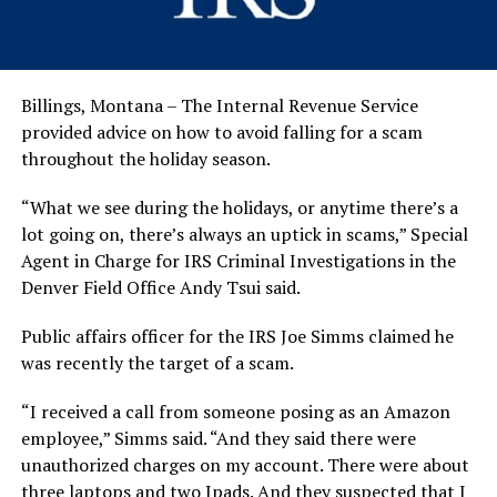
Billings, Montana – The Internal Revenue Service
provided advice on how to avoid falling for a scam
throughout the holiday season.
“What we see during the holidays, or anytime there’s a
lot going on, there’s always an uptick in scams,” Special
Agent in Charge for IRS Criminal Investigations in the
Denver Field Office Andy Tsui said.
Public affairs officer for the IRS Joe Simms claimed he
was recently the target of a scam.
“I received a call from someone posing as an Amazon
employee,” Simms said. “And they said there were
unauthorized charges on my account. There were about
three laptops and two Ipads. And they suspected that I