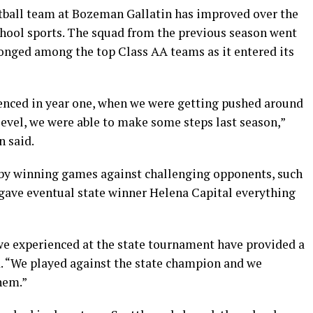
ball team at Bozeman Gallatin has improved over the
chool sports. The squad from the previous season went
longed among the top Class AA teams as it entered its
enced in year one, when we were getting pushed around
evel, we were able to make some steps last season,”
n said.
by winning games against challenging opponents, such
 gave eventual state winner Helena Capital everything
 we experienced at the state tournament have provided a
d. “We played against the state champion and we
hem.”