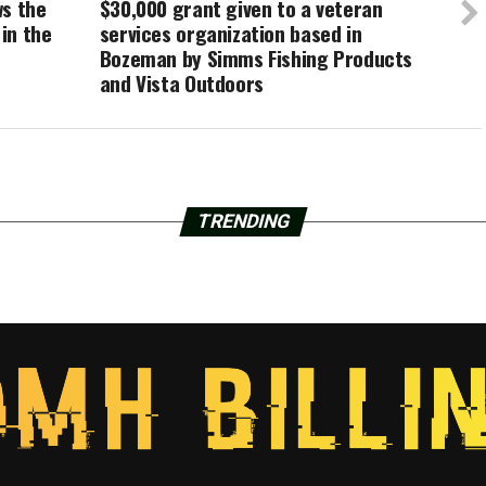
ws the
$30,000 grant given to a veteran
in the
services organization based in
Bozeman by Simms Fishing Products
and Vista Outdoors
TRENDING