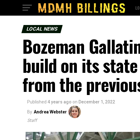
LO
LOCAL NEWS
Bozeman Gallatin
build on its sta
from the previou
Published
4 years ago
on
December 1, 2022
By
Andrea Webster
Staff