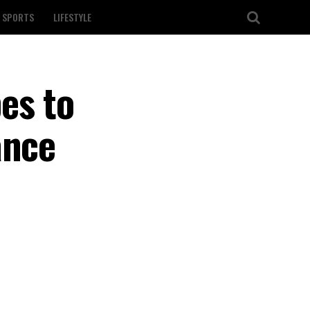
SPORTS
LIFESTYLE
es to
ance