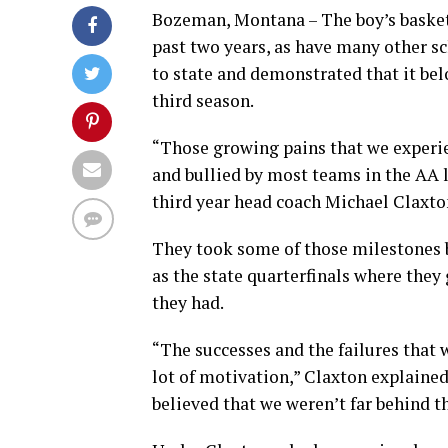
Bozeman, Montana – The boy’s basket
past two years, as have many other s
to state and demonstrated that it be
third season.
“Those growing pains that we experi
and bullied by most teams in the AA l
third year head coach Michael Claxto
They took some of those milestones 
as the state quarterfinals where they
they had.
“The successes and the failures that
lot of motivation,” Claxton explaine
believed that we weren’t far behind t