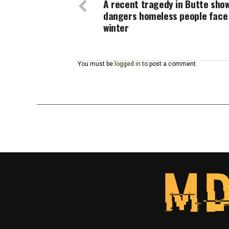
A recent tragedy in Butte sho
dangers homeless people face 
winter
You must be
logged in
to post a comment.