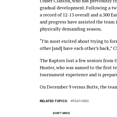
Under Claxton, who has previously co
gradual development. Following a two
a record of 12-13 overall and a.500 E
and progress have assisted the team 
physically demanding season.
“I’m most excited about trying to for
other [and] have each other’s back,” C
The Raptors lost a few seniors from t
Hunter, who was named to the first te
tournament experience and is prepare
On December 9 versus Butte, the team 
RELATED TOPICS:
FEATURED
DON'T MISS