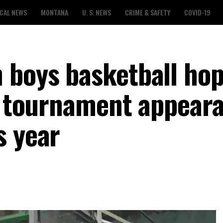
CAL NEWS
MONTANA
U. S. NEWS
CRIME & SAFETY
COVID-19
 boys basketball hop
te tournament appear
s year