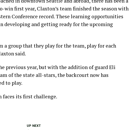
ached in downtown Seattle and abroad, there has been a
-win first year, Claxton’s team finished the season with
astern Conference record. These learning opportunities
in developing and getting ready for the upcoming
m a group that they play for the team, play for each
laxton said.
he previous year, but with the addition of guard Eli
am of the state all-stars, the backcourt now has
d to play.
faces its first challenge.
UP NEXT