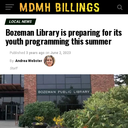
LOCAL NEWS
Bozeman Library is preparing for its
youth programming this summer
Published
3 years ago
on
June 2, 2023
By
Andrea Webster
Staff