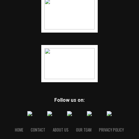
Follow us on:
HOME
CONTACT
ABOUT US
OUR TEAM
PRIVACY POLICY