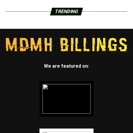
TRENDING
We are featured on: