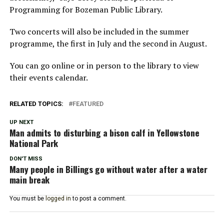
Programming for Bozeman Public Library.
Two concerts will also be included in the summer
programme, the first in July and the second in August.
You can go online or in person to the library to view
their events calendar.
RELATED TOPICS:
FEATURED
UP NEXT
Man admits to disturbing a bison calf in Yellowstone
National Park
DON'T MISS
Many people in Billings go without water after a water
main break
You must be
logged in
to post a comment.