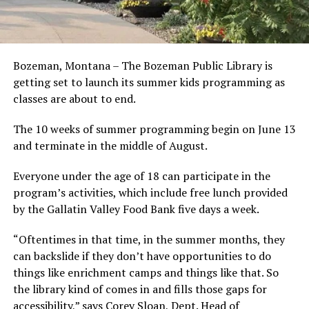
Bozeman, Montana – The Bozeman Public Library is
getting set to launch its summer kids programming as
classes are about to end.
The 10 weeks of summer programming begin on June 13
and terminate in the middle of August.
Everyone under the age of 18 can participate in the
program’s activities, which include free lunch provided
by the Gallatin Valley Food Bank five days a week.
“Oftentimes in that time, in the summer months, they
can backslide if they don’t have opportunities to do
things like enrichment camps and things like that. So
the library kind of comes in and fills those gaps for
accessibility,” says Corey Sloan, Dept. Head of