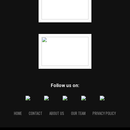
Follow us on:
HOME
CONTACT
ABOUT US
OUR TEAM
PRIVACY POLICY