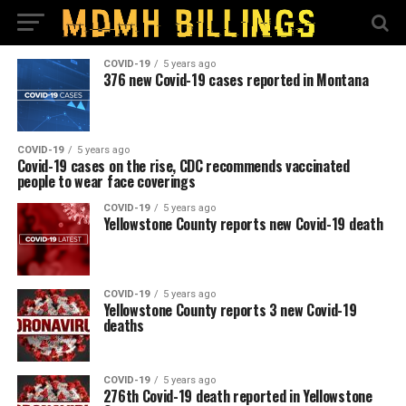
COVID-19
5 years ago
376 new Covid-19 cases reported in Montana
COVID-19
5 years ago
Covid-19 cases on the rise, CDC recommends vaccinated
people to wear face coverings
COVID-19
5 years ago
Yellowstone County reports new Covid-19 death
COVID-19
5 years ago
Yellowstone County reports 3 new Covid-19
deaths
COVID-19
5 years ago
276th Covid-19 death reported in Yellowstone