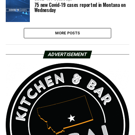
75 new Covid-19 cases reported in Montana on
Wednesday
MORE POSTS
ADVERTISEMENT