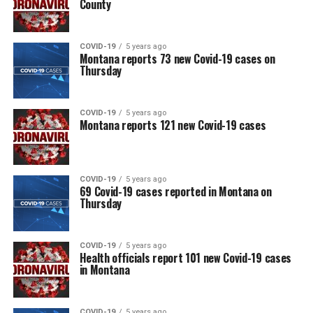
County
COVID-19
5 years ago
Montana reports 73 new Covid-19 cases on
Thursday
COVID-19
5 years ago
Montana reports 121 new Covid-19 cases
COVID-19
5 years ago
69 Covid-19 cases reported in Montana on
Thursday
COVID-19
5 years ago
Health officials report 101 new Covid-19 cases
in Montana
COVID-19
5 years ago