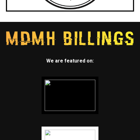
We are featured on: