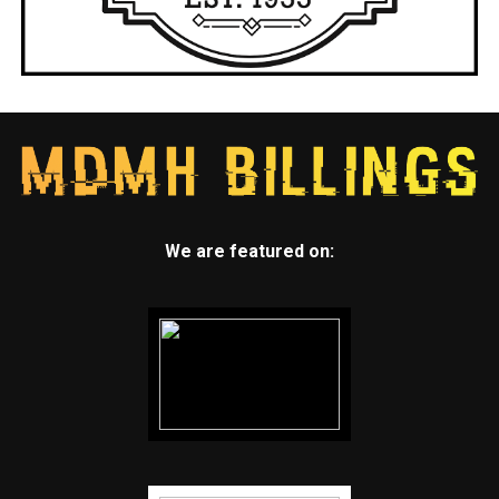
We are featured on: