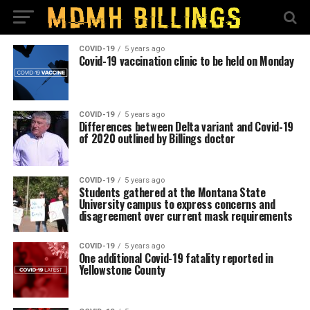
COVID-19
5 years ago
Covid-19 vaccination clinic to be held on Monday
COVID-19
5 years ago
Differences between Delta variant and Covid-19
of 2020 outlined by Billings doctor
COVID-19
5 years ago
Students gathered at the Montana State
University campus to express concerns and
disagreement over current mask requirements
COVID-19
5 years ago
One additional Covid-19 fatality reported in
Yellowstone County