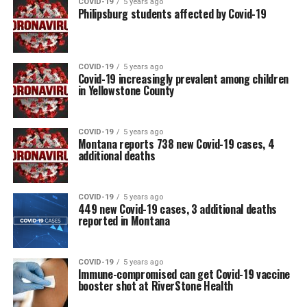
COVID-19
5 years ago
Philipsburg students affected by Covid-19
COVID-19
5 years ago
Covid-19 increasingly prevalent among children
in Yellowstone County
COVID-19
5 years ago
Montana reports 738 new Covid-19 cases, 4
additional deaths
COVID-19
5 years ago
449 new Covid-19 cases, 3 additional deaths
reported in Montana
COVID-19
5 years ago
Immune-compromised can get Covid-19 vaccine
booster shot at RiverStone Health