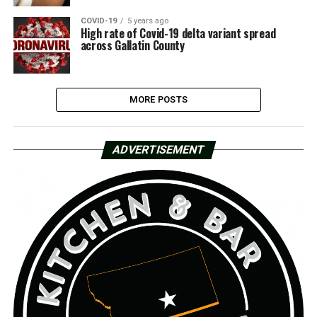
COVID-19
5 years ago
High rate of Covid-19 delta variant spread
across Gallatin County
MORE POSTS
ADVERTISEMENT