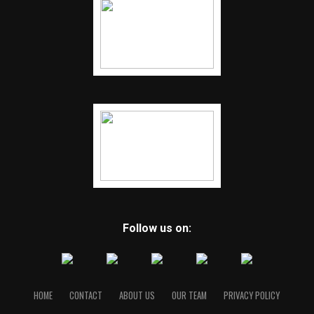
Follow us on:
HOME
CONTACT
ABOUT US
OUR TEAM
PRIVACY POLICY