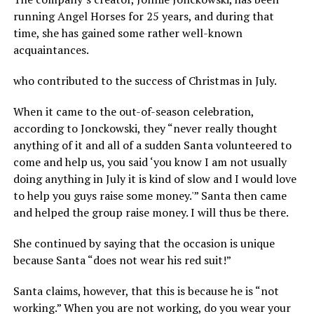
running Angel Horses for 25 years, and during that
time, she has gained some rather well-known
acquaintances.
who contributed to the success of Christmas in July.
When it came to the out-of-season celebration,
according to Jonckowski, they “never really thought
anything of it and all of a sudden Santa volunteered to
come and help us, you said ‘you know I am not usually
doing anything in July it is kind of slow and I would love
to help you guys raise some money.'” Santa then came
and helped the group raise money. I will thus be there.
She continued by saying that the occasion is unique
because Santa “does not wear his red suit!”
Santa claims, however, that this is because he is “not
working.” When you are not working, do you wear your