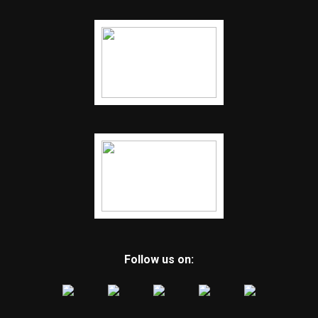
Follow us on: