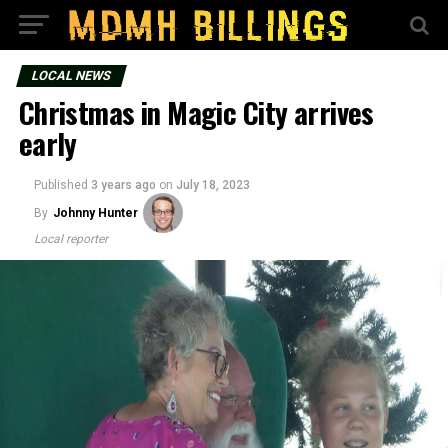
LOCAL NEWS
Christmas in Magic City arrives
early
Published
3 years ago
on
July 18, 2023
By
Johnny Hunter
Local reporter