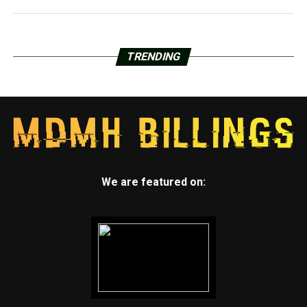
TRENDING
We are featured on: