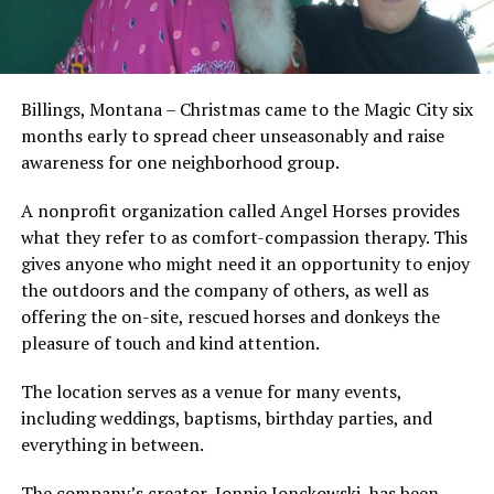
Billings, Montana – Christmas came to the Magic City six
months early to spread cheer unseasonably and raise
awareness for one neighborhood group.
A nonprofit organization called Angel Horses provides
what they refer to as comfort-compassion therapy. This
gives anyone who might need it an opportunity to enjoy
the outdoors and the company of others, as well as
offering the on-site, rescued horses and donkeys the
pleasure of touch and kind attention.
The location serves as a venue for many events,
including weddings, baptisms, birthday parties, and
everything in between.
The company’s creator, Jonnie Jonckowski, has been