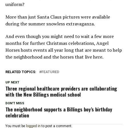
uniform?
More than just Santa Claus pictures were available
during the summer snowless extravaganza.
And even though you might need to wait a few more
months for further Christmas celebrations, Angel
Horses hosts events all year long that are meant to help
the neighborhood and the horses that live here.
RELATED TOPICS:
FEATURED
UP NEXT
Three regional healthcare providers are collaborating
with the New Billings medical school
DON'T MISS
The neighborhood supports a Billings boy’s birthday
celebration
You must be
logged in
to post a comment.