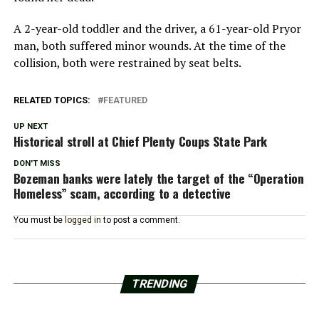
A 2-year-old toddler and the driver, a 61-year-old Pryor
man, both suffered minor wounds. At the time of the
collision, both were restrained by seat belts.
RELATED TOPICS:
FEATURED
UP NEXT
Historical stroll at Chief Plenty Coups State Park
DON'T MISS
Bozeman banks were lately the target of the “Operation
Homeless” scam, according to a detective
You must be
logged in
to post a comment.
TRENDING