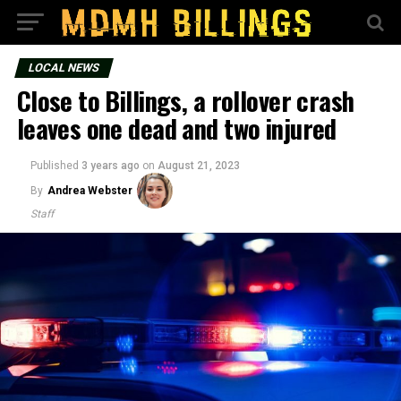
LOCAL NEWS
Close to Billings, a rollover crash
leaves one dead and two injured
Published
3 years ago
on
August 21, 2023
By
Andrea Webster
Staff