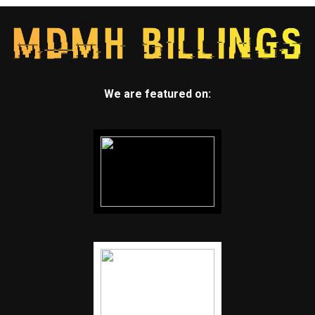
We are featured on: