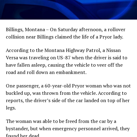
Billings, Montana – On Saturday afternoon, a rollover
collision near Billings claimed the life of a Pryor lady.
According to the Montana Highway Patrol, a Nissan
Versa was traveling on US-87 when the driver is said to
have fallen asleep, causing the vehicle to veer off the
road and roll down an embankment.
One passenger, a 60-year-old Pryor woman who was not
buckled up, was thrown from the vehicle. According to
reports, the driver’s side of the car landed on top of her
legs.
The woman was able to be freed from the car by a
bystander, but when emergency personnel arrived, they
found her dead.