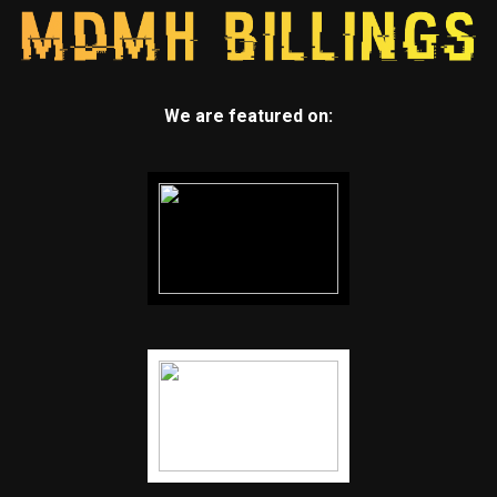
We are featured on: