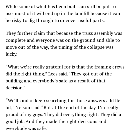
While some of what has been built can still be put to
use, most of it will end up in the landfill because it can
be risky to dig through to uncover useful parts.
They further claim that because the truss assembly was
complete and everyone was on the ground and able to
move out of the way, the timing of the collapse was
lucky.
“What we’re really grateful for is that the framing crews
did the right thing,” Lees said. “They got out of the
building and everybody’s safe as a result of that
decision.”
“We’ll kind of keep searching for those answers a little
bit,” Nelson said. “But at the end of the day, I’m really
proud of my guys. They did everything right. They did a
good job. And they made the right decisions and
everybody was safe.”