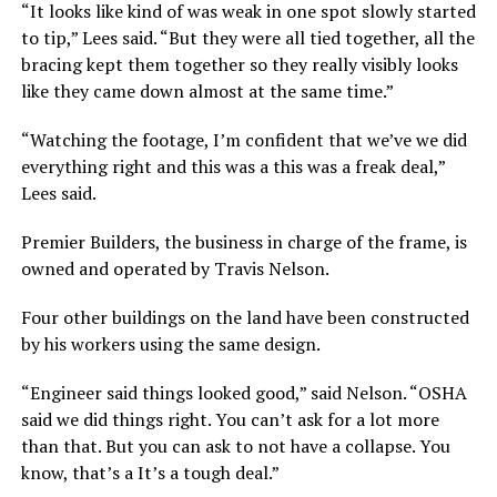
“It looks like kind of was weak in one spot slowly started
to tip,” Lees said. “But they were all tied together, all the
bracing kept them together so they really visibly looks
like they came down almost at the same time.”
“Watching the footage, I’m confident that we’ve we did
everything right and this was a this was a freak deal,”
Lees said.
Premier Builders, the business in charge of the frame, is
owned and operated by Travis Nelson.
Four other buildings on the land have been constructed
by his workers using the same design.
“Engineer said things looked good,” said Nelson. “OSHA
said we did things right. You can’t ask for a lot more
than that. But you can ask to not have a collapse. You
know, that’s a It’s a tough deal.”