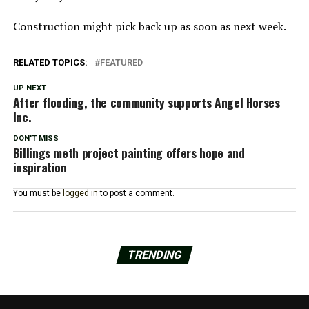
Construction might pick back up as soon as next week.
RELATED TOPICS:
FEATURED
UP NEXT
After flooding, the community supports Angel Horses
Inc.
DON'T MISS
Billings meth project painting offers hope and
inspiration
You must be
logged in
to post a comment.
TRENDING