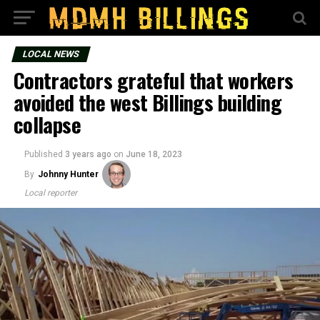
LOCAL NEWS
Contractors grateful that workers
avoided the west Billings building
collapse
Published
3 years ago
on
June 18, 2023
By
Johnny Hunter
Local reporter