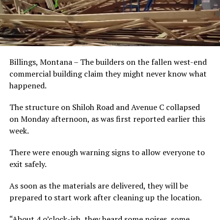
Billings, Montana – The builders on the fallen west-end
commercial building claim they might never know what
happened.
The structure on Shiloh Road and Avenue C collapsed
on Monday afternoon, as was first reported earlier this
week.
There were enough warning signs to allow everyone to
exit safely.
As soon as the materials are delivered, they will be
prepared to start work after cleaning up the location.
“About 4 o’clock-ish, they heard some noises, some