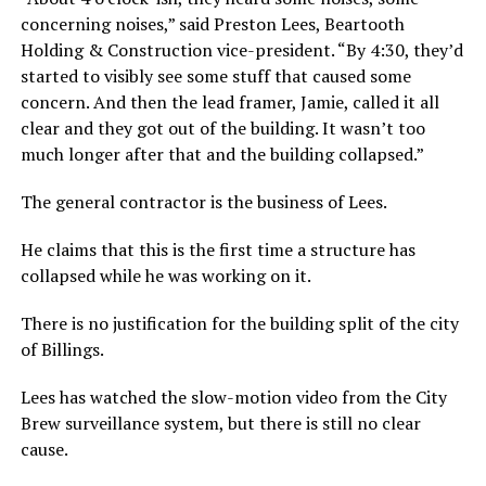
concerning noises,” said Preston Lees, Beartooth
Holding & Construction vice-president. “By 4:30, they’d
started to visibly see some stuff that caused some
concern. And then the lead framer, Jamie, called it all
clear and they got out of the building. It wasn’t too
much longer after that and the building collapsed.”
The general contractor is the business of Lees.
He claims that this is the first time a structure has
collapsed while he was working on it.
There is no justification for the building split of the city
of Billings.
Lees has watched the slow-motion video from the City
Brew surveillance system, but there is still no clear
cause.