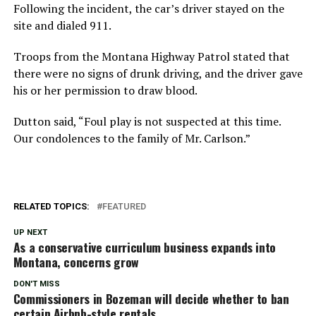
Following the incident, the car’s driver stayed on the
site and dialed 911.
Troops from the Montana Highway Patrol stated that
there were no signs of drunk driving, and the driver gave
his or her permission to draw blood.
Dutton said, “Foul play is not suspected at this time.
Our condolences to the family of Mr. Carlson.”
RELATED TOPICS:
FEATURED
UP NEXT
As a conservative curriculum business expands into
Montana, concerns grow
DON'T MISS
Commissioners in Bozeman will decide whether to ban
certain Airbnb-style rentals