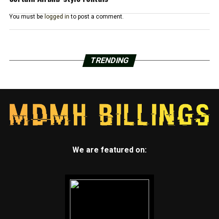
You must be
logged in
to post a comment.
TRENDING
We are featured on: