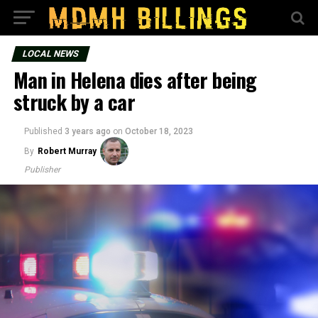
LOCAL NEWS
Man in Helena dies after being
struck by a car
Published
3 years ago
on
October 18, 2023
By
Robert Murray
Publisher