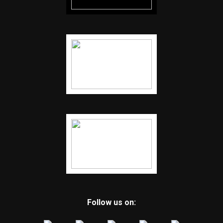
Follow us on: