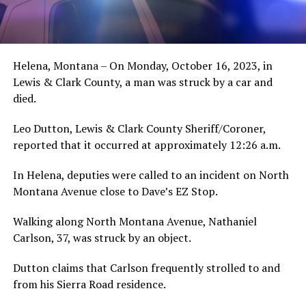
Helena, Montana – On Monday, October 16, 2023, in
Lewis & Clark County, a man was struck by a car and
died.
Leo Dutton, Lewis & Clark County Sheriff/Coroner,
reported that it occurred at approximately 12:26 a.m.
In Helena, deputies were called to an incident on North
Montana Avenue close to Dave’s EZ Stop.
Walking along North Montana Avenue, Nathaniel
Carlson, 37, was struck by an object.
Dutton claims that Carlson frequently strolled to and
from his Sierra Road residence.