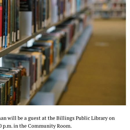
n will be a guest at the Billings Public Library on
:00 p.m. in the Community Room.