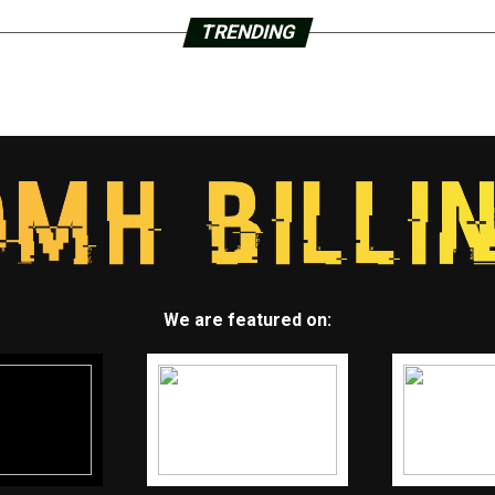
TRENDING
We are featured on: