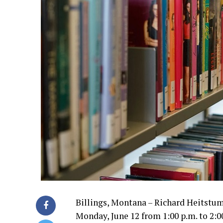
Billings, Montana – Richard Heitstuma
Monday, June 12 from 1:00 p.m. to 2