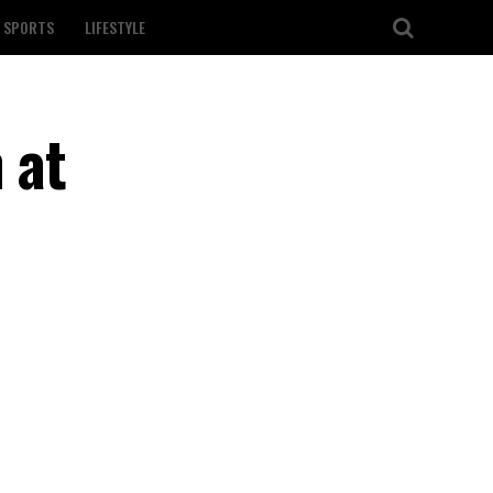
SPORTS
LIFESTYLE
 at