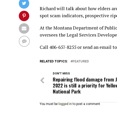
Richard will talk about how elders ar
spot scam indicators, prospective ripo
At the Montana Department of Publi
oversees the Legal Services Developer
Call 406-657-8255 or send an email t
RELATED TOPICS:
FEATURED
DON'T MISS
Repairing flood damage from 
2022 is still a priority for Yell
National Park
You must be
logged in
to post a comment.