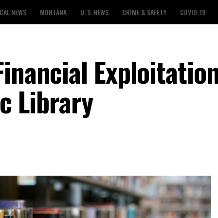
CAL NEWS
MONTANA
U. S. NEWS
CRIME & SAFETY
COVID-19
inancial Exploitation
ic Library