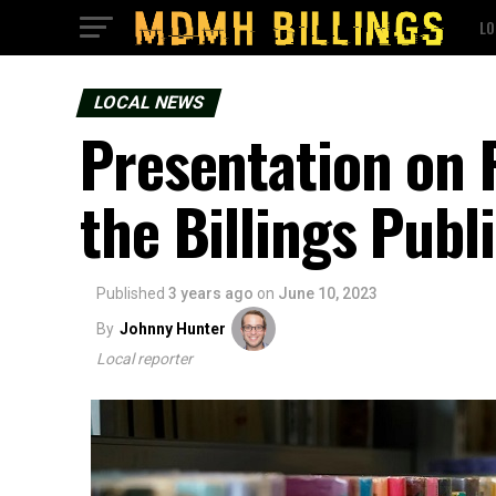
LO
LOCAL NEWS
Presentation on F
the Billings Publ
Published
3 years ago
on
June 10, 2023
By
Johnny Hunter
Local reporter