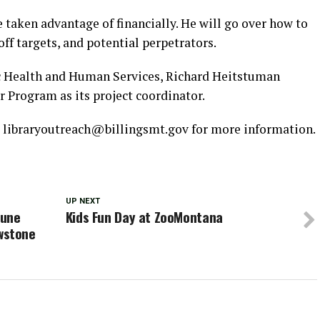
e taken advantage of financially. He will go over how to
ff targets, and potential perpetrators.
c Health and Human Services, Richard Heitstuman
 Program as its project coordinator.
o libraryoutreach@billingsmt.gov for more information.
UP NEXT
June
Kids Fun Day at ZooMontana
owstone