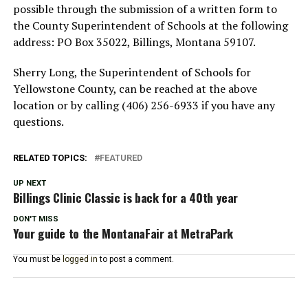
possible through the submission of a written form to
the County Superintendent of Schools at the following
address: PO Box 35022, Billings, Montana 59107.
Sherry Long, the Superintendent of Schools for
Yellowstone County, can be reached at the above
location or by calling (406) 256-6933 if you have any
questions.
RELATED TOPICS:
FEATURED
UP NEXT
Billings Clinic Classic is back for a 40th year
DON'T MISS
Your guide to the MontanaFair at MetraPark
You must be
logged in
to post a comment.