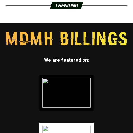
TRENDING
We are featured on: