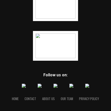
Follow us on:
HOME
CONTACT
ABOUT US
OUR TEAM
PRIVACY POLICY