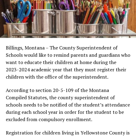
Billings, Montana – The County Superintendent of
Schools would like to remind parents and guardians who
want to educate their children at home during the
2023-2024 academic year that they must register their
children with the office of the superintendent.
According to section 20-5-109 of the Montana
Compiled Statutes, the county superintendent of
schools needs to be notified of the student’s attendance
during each school year in order for the student to be
excluded from compulsory enrollment.
Registration for children living in Yellowstone County is