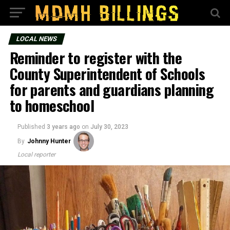
LOCAL NEWS
Reminder to register with the
County Superintendent of Schools
for parents and guardians planning
to homeschool
Published
3 years ago
on
July 30, 2023
By
Johnny Hunter
Local reporter