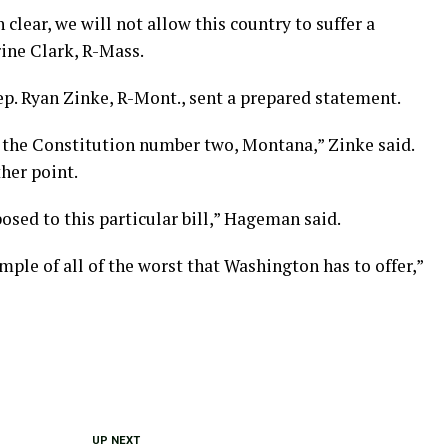
clear, we will not allow this country to suffer a
rine Clark, R-Mass.
p. Ryan Zinke, R-Mont., sent a prepared statement.
 the Constitution number two, Montana,” Zinke said.
ther point.
sed to this particular bill,” Hageman said.
mple of all of the worst that Washington has to offer,”
UP NEXT