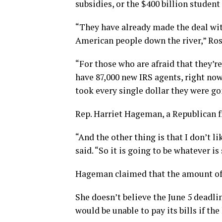
subsidies, or the $400 billion studen
“They have already made the deal wit
American people down the river,” Ros
“For those who are afraid that they’r
have 87,000 new IRS agents, right now
took every single dollar they were go
Rep. Harriet Hageman, a Republican 
“And the other thing is that I don’t 
said. “So it is going to be whatever i
Hageman claimed that the amount of 
She doesn’t believe the June 5 deadli
would be unable to pay its bills if the