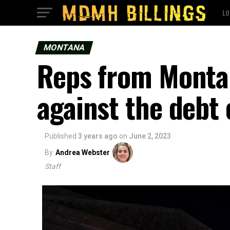
LO
MONTANA
Reps from Monta
against the debt c
Published
3 years ago
on
June 2, 2023
By
Andrea Webster
Staff