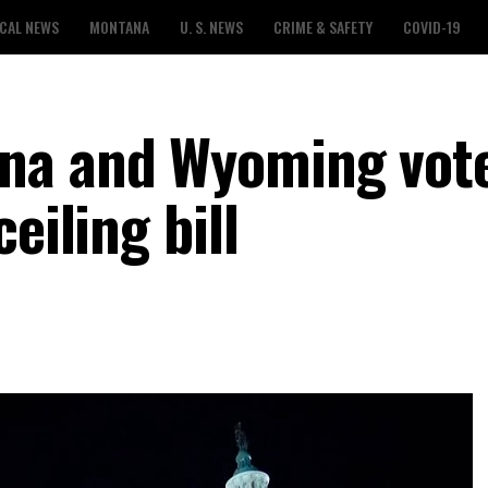
CAL NEWS
MONTANA
U. S. NEWS
CRIME & SAFETY
COVID-19
na and Wyoming vot
eiling bill