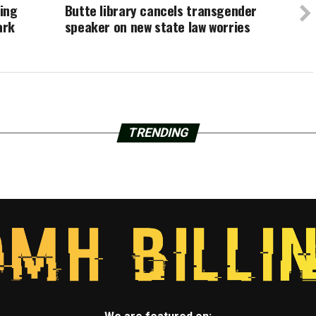
ling
Butte library cancels transgender
ark
speaker on new state law worries
TRENDING