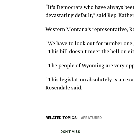
“It’s Democrats who have always been 
devastating default,” said Rep. Kathe
Western Montana’s representative, Re
“We have to look out for number one,
“This bill doesn’t meet the bell on ei
“The people of Wyoming are very oppo
“This legislation absolutely is an exa
Rosendale said.
RELATED TOPICS:
FEATURED
DON'T MISS