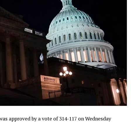
was approved by a vote of 314-117 on Wednesday