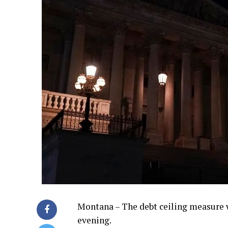
Montana – The debt ceiling measure 
evening.