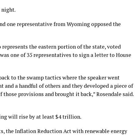
 night.
nd one representative from Wyoming opposed the
represents the eastern portion of the state, voted
was one of 35 representatives to sign a letter to House
back to the swamp tactics where the speaker went
t and a handful of others and they developed a piece of
of those provisions and brought it back,” Rosendale said.
g will rise by at least $4 trillion.
ts, the Inflation Reduction Act with renewable energy