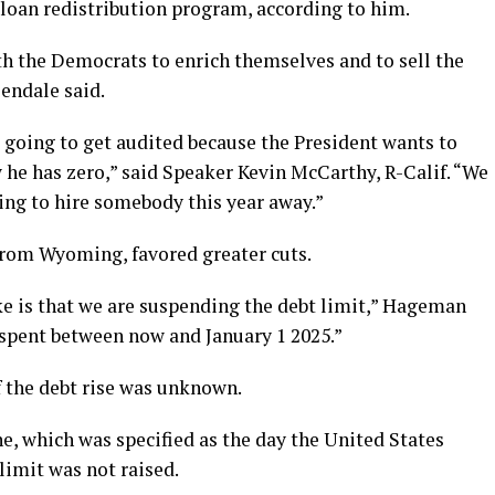
t loan redistribution program, according to him.
h the Democrats to enrich themselves and to sell the
endale said.
e going to get audited because the President wants to
 he has zero,” said Speaker Kevin McCarthy, R-Calif. “We
ing to hire somebody this year away.”
from Wyoming, favored greater cuts.
like is that we are suspending the debt limit,” Hageman
s spent between now and January 1 2025.”
the debt rise was unknown.
ne, which was specified as the day the United States
 limit was not raised.