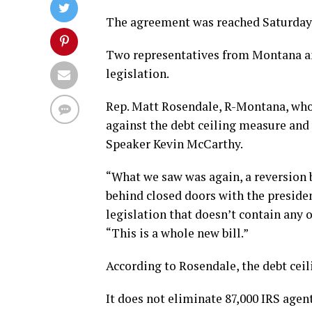
The agreement was reached Saturday
Two representatives from Montana a
legislation.
Rep. Matt Rosendale, R-Montana, who 
against the debt ceiling measure and 
Speaker Kevin McCarthy.
“What we saw was again, a reversion 
behind closed doors with the presiden
legislation that doesn’t contain any 
“This is a whole new bill.”
According to Rosendale, the debt ceilin
It does not eliminate 87,000 IRS agen