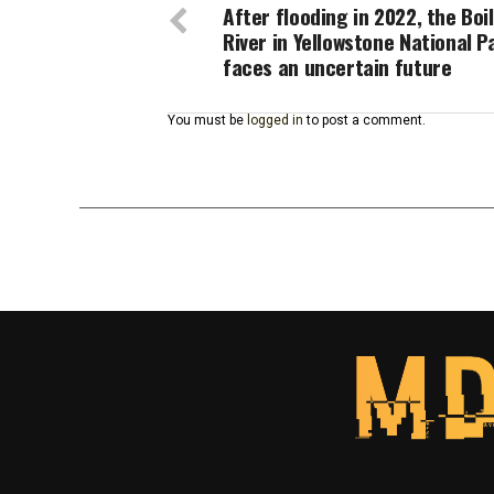
After flooding in 2022, the Boi
River in Yellowstone National P
faces an uncertain future
You must be
logged in
to post a comment.