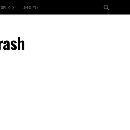
SPORTS
LIFESTYLE
crash