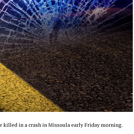
killed in a crash in Missoula early Friday morning.