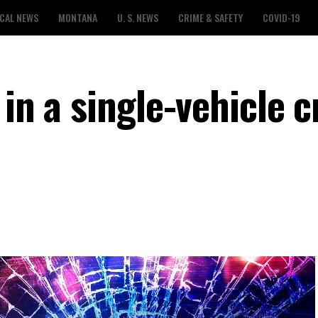
CAL NEWS
MONTANA
U. S. NEWS
CRIME & SAFETY
COVID-19
 in a single-vehicle 