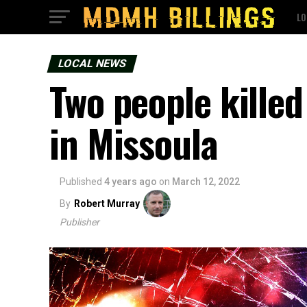
LO
LOCAL NEWS
Two people killed
in Missoula
Published
4 years ago
on
March 12, 2022
By
Robert Murray
Publisher