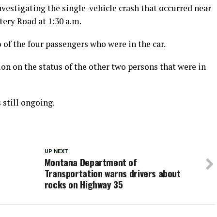
vestigating the single-vehicle crash that occurred near
ery Road at 1:30 a.m.
 of the four passengers who were in the car.
on on the status of the other two persons that were in
 still ongoing.
UP NEXT
Montana Department of
Transportation warns drivers about
rocks on Highway 35