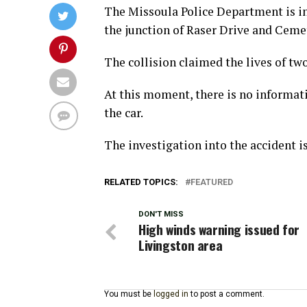
The Missoula Police Department is in
the junction of Raser Drive and Cemet
The collision claimed the lives of two
At this moment, there is no informati
the car.
The investigation into the accident is
RELATED TOPICS:
FEATURED
DON'T MISS
High winds warning issued for
Livingston area
You must be
logged in
to post a comment.