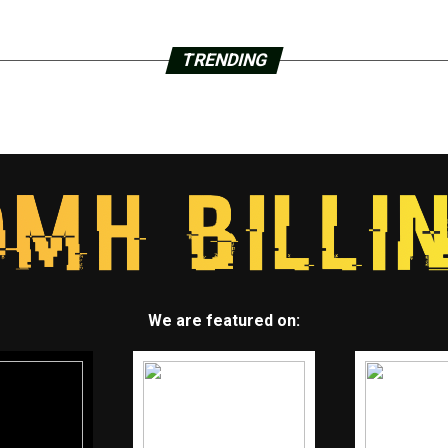
TRENDING
We are featured on: