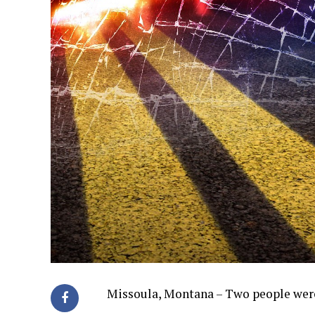
Missoula, Montana – Two people were 