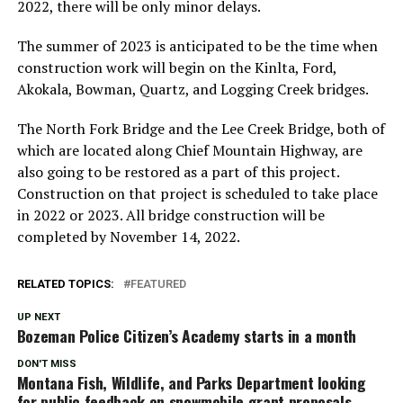
2022, there will be only minor delays.
The summer of 2023 is anticipated to be the time when
construction work will begin on the Kinlta, Ford,
Akokala, Bowman, Quartz, and Logging Creek bridges.
The North Fork Bridge and the Lee Creek Bridge, both of
which are located along Chief Mountain Highway, are
also going to be restored as a part of this project.
Construction on that project is scheduled to take place
in 2022 or 2023. All bridge construction will be
completed by November 14, 2022.
RELATED TOPICS:
FEATURED
UP NEXT
Bozeman Police Citizen’s Academy starts in a month
DON'T MISS
Montana Fish, Wildlife, and Parks Department looking
for public feedback on snowmobile grant proposals