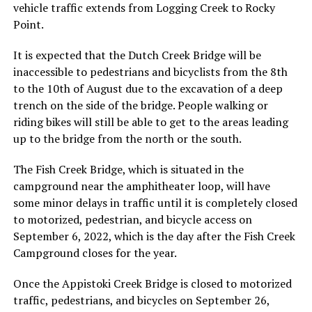
vehicle traffic extends from Logging Creek to Rocky
Point.
It is expected that the Dutch Creek Bridge will be
inaccessible to pedestrians and bicyclists from the 8th
to the 10th of August due to the excavation of a deep
trench on the side of the bridge. People walking or
riding bikes will still be able to get to the areas leading
up to the bridge from the north or the south.
The Fish Creek Bridge, which is situated in the
campground near the amphitheater loop, will have
some minor delays in traffic until it is completely closed
to motorized, pedestrian, and bicycle access on
September 6, 2022, which is the day after the Fish Creek
Campground closes for the year.
Once the Appistoki Creek Bridge is closed to motorized
traffic, pedestrians, and bicycles on September 26,