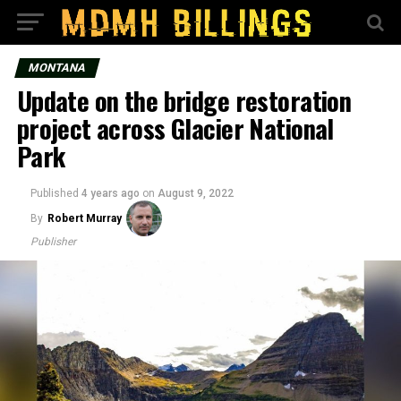
MONTANA
Update on the bridge restoration
project across Glacier National
Park
Published
4 years ago
on
August 9, 2022
By
Robert Murray
Publisher