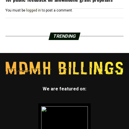
You must be
logged in
to post a comment.
TRENDING
We are featured on: