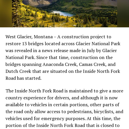
West Glacier, Montana – A construction project to
restore 13 bridges located across Glacier National Park
was revealed in a news release made in July by Glacier
National Park. Since that time, construction on the
bridges spanning Anaconda Creek, Camas Creek, and
Dutch Creek that are situated on the Inside North Fork
Road has started.
The Inside North Fork Road is maintained to give a more
country experience for drivers, and although it is now
available to vehicles in certain portions, other parts of
the road only allow access to pedestrians, bicyclists, and
vehicles used for emergency purposes. At this time, the
portion of the Inside North Fork Road that is closed to