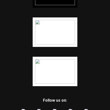
Follow us on: