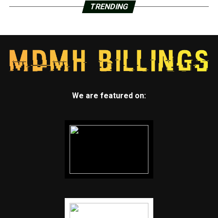
TRENDING
We are featured on: