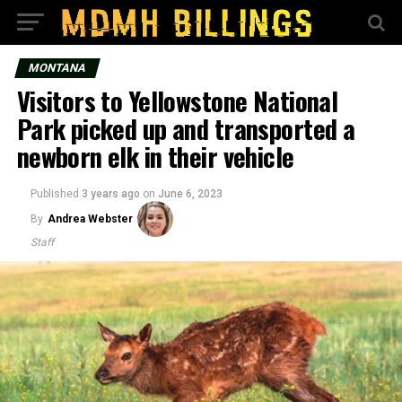
MONTANA
Visitors to Yellowstone National
Park picked up and transported a
newborn elk in their vehicle
Published
3 years ago
on
June 6, 2023
By
Andrea Webster
Staff