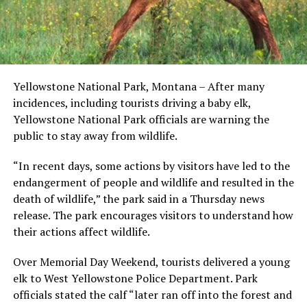
Yellowstone National Park, Montana – After many
incidences, including tourists driving a baby elk,
Yellowstone National Park officials are warning the
public to stay away from wildlife.
“In recent days, some actions by visitors have led to the
endangerment of people and wildlife and resulted in the
death of wildlife,” the park said in a Thursday news
release. The park encourages visitors to understand how
their actions affect wildlife.
Over Memorial Day Weekend, tourists delivered a young
elk to West Yellowstone Police Department. Park
officials stated the calf “later ran off into the forest and