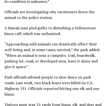
its condition is unknown.”
Officials are investigating why vacationers drove the
animal to the police station.
A Hawaii man pled guilty to disturbing a Yellowstone
bison calf, which was euthanized.
“Approaching wild animals can drastically affect their
well-being and, in some cases, survival,” the park added.
“When an animal is near a campsite, trail, boardwalk,
parking lot, road, or developed area, leave it alone and
give it space.”
Park officials advised people to slow down on park
roads. Last week, two black bears were killed on U.S.
Highway 191. Officials reported hitting one elk and one
bison.
Visitors must stay 25 yards from bison, elk, and deer and