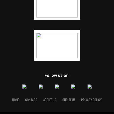
Follow us on:
HOME
CONTACT
ABOUT US
OUR TEAM
PRIVACY POLICY