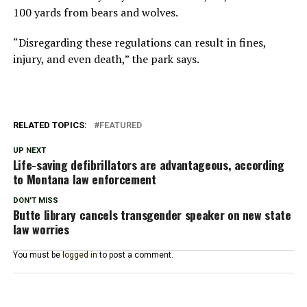
100 yards from bears and wolves.
“Disregarding these regulations can result in fines,
injury, and even death,” the park says.
RELATED TOPICS:
FEATURED
UP NEXT
Life-saving defibrillators are advantageous, according
to Montana law enforcement
DON'T MISS
Butte library cancels transgender speaker on new state
law worries
You must be
logged in
to post a comment.