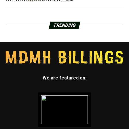
TRENDING
We are featured on: