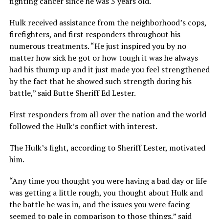
fighting cancer since he was 3 years old.
Hulk received assistance from the neighborhood’s cops,
firefighters, and first responders throughout his
numerous treatments. “He just inspired you by no
matter how sick he got or how tough it was he always
had his thump up and it just made you feel strengthened
by the fact that he showed such strength during his
battle,” said Butte Sheriff Ed Lester.
First responders from all over the nation and the world
followed the Hulk’s conflict with interest.
The Hulk’s fight, according to Sheriff Lester, motivated
him.
“Any time you thought you were having a bad day or life
was getting a little rough, you thought about Hulk and
the battle he was in, and the issues you were facing
seemed to pale in comparison to those things,” said