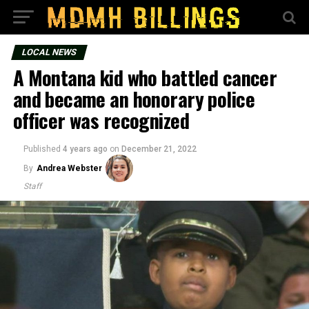
LOCAL NEWS
A Montana kid who battled cancer
and became an honorary police
officer was recognized
Published
4 years ago
on
December 21, 2022
By
Andrea Webster
Staff