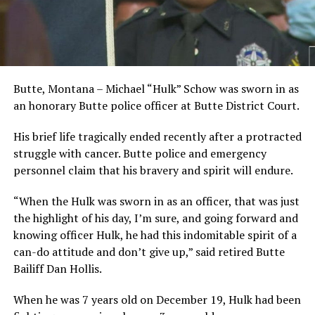
Butte, Montana – Michael “Hulk” Schow was sworn in as
an honorary Butte police officer at Butte District Court.
His brief life tragically ended recently after a protracted
struggle with cancer. Butte police and emergency
personnel claim that his bravery and spirit will endure.
“When the Hulk was sworn in as an officer, that was just
the highlight of his day, I’m sure, and going forward and
knowing officer Hulk, he had this indomitable spirit of a
can-do attitude and don’t give up,” said retired Butte
Bailiff Dan Hollis.
When he was 7 years old on December 19, Hulk had been