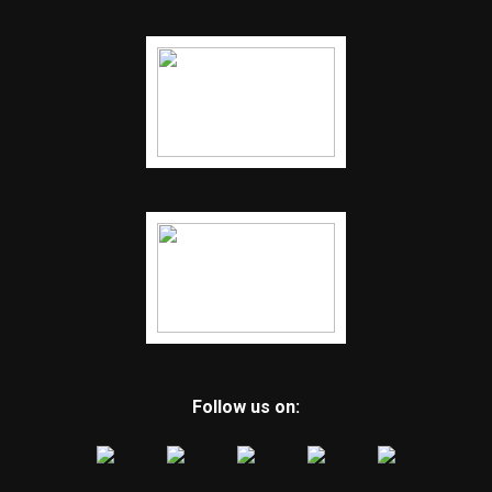
Follow us on: