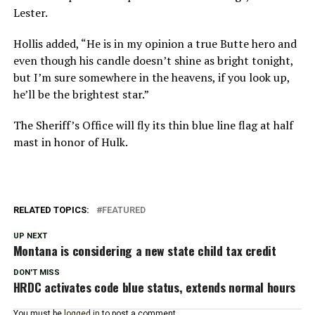
Lester.
Hollis added, “He is in my opinion a true Butte hero and
even though his candle doesn’t shine as bright tonight,
but I’m sure somewhere in the heavens, if you look up,
he’ll be the brightest star.”
The Sheriff’s Office will fly its thin blue line flag at half
mast in honor of Hulk.
RELATED TOPICS:
FEATURED
UP NEXT
Montana is considering a new state child tax credit
DON'T MISS
HRDC activates code blue status, extends normal hours
You must be
logged in
to post a comment.