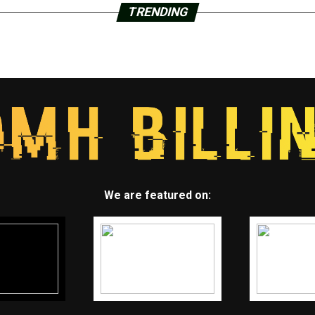
TRENDING
We are featured on: