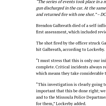
“The series of events took place in a 
gun discharged in the car. At the same
and returned fire with one shot.” – D
Brendon Galbreath died of a self-infl
first assessment, which included rev
The shot fired by the officer struck G
hit Galbreath, according to Lockerby.
“I must stress that this is only our i
complete. Critical incidents always r
which means they take considerable t
“This investigation is clearly going t
important that this be done right; w
and to the Missoula Police Departmen
for them,” Lockerby added.