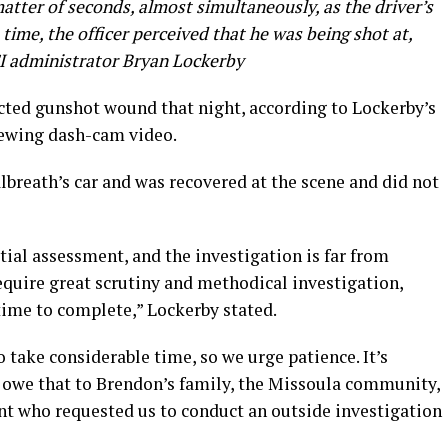
matter of seconds, almost simultaneously, as the driver’s
 time, the officer perceived that he was being shot at,
CI administrator Bryan Lockerby
icted gunshot wound that night, according to Lockerby’s
iewing dash-cam video.
albreath’s car and was recovered at the scene and did not
nitial assessment, and the investigation is far from
equire great scrutiny and methodical investigation,
ime to complete,” Lockerby stated.
o take considerable time, so we urge patience. It’s
e owe that to Brendon’s family, the Missoula community,
t who requested us to conduct an outside investigation