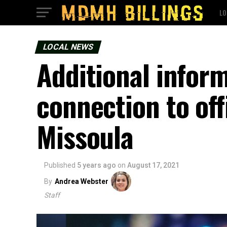
LO
LOCAL NEWS
Additional inform
connection to off
Missoula
Published
5 years ago
on
August 17, 2021
By
Andrea Webster
Staff