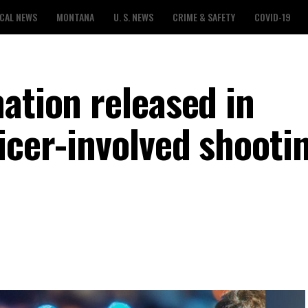
CAL NEWS
MONTANA
U. S. NEWS
CRIME & SAFETY
COVID-19
ation released in
icer-involved shootin