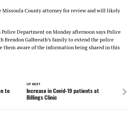
he Missoula County attorney for review and will likely
a Police Department on Monday afternoon says Police
h Brendon Galbreath’s family to extend the police
 them aware of the information being shared in this
UP NEXT
on to
Increase in Covid-19 patients at
Billings Clinic