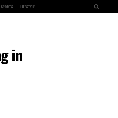
SPORTS
LIFESTYLE
g in