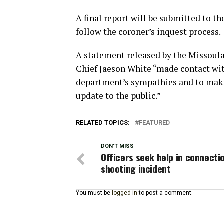
A final report will be submitted to t
follow the coroner’s inquest process.
A statement released by the Missoul
Chief Jaeson White “made contact wit
department’s sympathies and to make
update to the public.”
RELATED TOPICS:
FEATURED
DON'T MISS
Officers seek help in connecti
shooting incident
You must be
logged in
to post a comment.