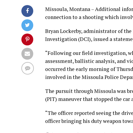
Missoula, Montana – Additional infor
connection to a shooting which involv
Bryan Lockerby, administrator of the
Investigation (DCI), issued a statem
“Following our field investigation, w
assessment, ballistic analysis, and vi
occurred the early morning of Thursda
involved in the Missoula Police Depa
The pursuit through Missoula was bro
(PIT) maneuver that stopped the car a
“The officer reported seeing the drive
officer bringing his duty weapon towa