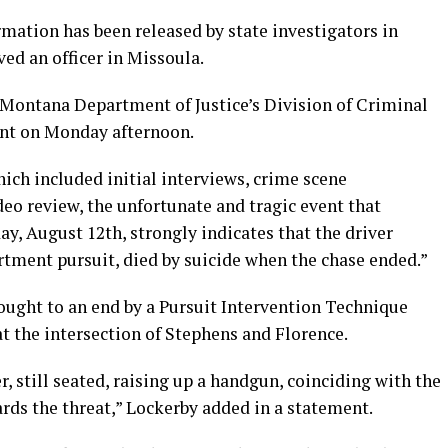
mation has been released by state investigators in
ed an officer in Missoula.
 Montana Department of Justice’s Division of Criminal
ent on Monday afternoon.
hich included initial interviews, crime scene
deo review, the unfortunate and tragic event that
y, August 12th, strongly indicates that the driver
rtment pursuit, died by suicide when the chase ended.”
ught to an end by a Pursuit Intervention Technique
t the intersection of Stephens and Florence.
r, still seated, raising up a handgun, coinciding with the
rds the threat,” Lockerby added in a statement.