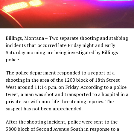
Billings, Montana – Two separate shooting and stabbing
incidents that occurred late Friday night and early
Saturday morning are being investigated by Billings
police.
The police department responded to a report of a
shooting in the area of the 1200 block of 18th Street
West around 11:14 p.m. on Friday. According to a police
tweet, a man was shot and transported to a hospital in a
private car with non-life threatening injuries. The
suspect has not been apprehended.
After the shooting incident, police were sent to the
3800 block of Second Avenue South in response to a