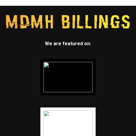
We are featured on: