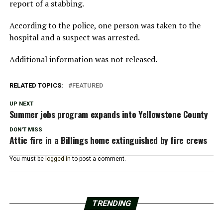
report of a stabbing.
According to the police, one person was taken to the
hospital and a suspect was arrested.
Additional information was not released.
RELATED TOPICS:
FEATURED
UP NEXT
Summer jobs program expands into Yellowstone County
DON'T MISS
Attic fire in a Billings home extinguished by fire crews
You must be
logged in
to post a comment.
TRENDING