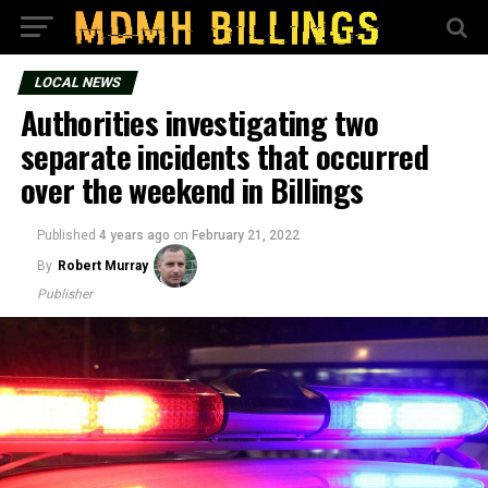
LOCAL NEWS
Authorities investigating two
separate incidents that occurred
over the weekend in Billings
Published
4 years ago
on
February 21, 2022
By
Robert Murray
Publisher