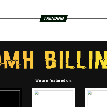
TRENDING
We are featured on: