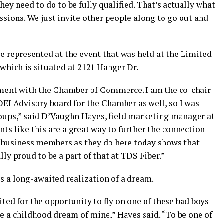
they need to do to be fully qualified. That’s actually what
ssions. We just invite other people along to go out and
e represented at the event that was held at the Limited
 which is situated at 2121 Hanger Dr.
ement with the Chamber of Commerce. I am the co-chair
 DEI Advisory board for the Chamber as well, so I was
oups,” said D’Vaughn Hayes, field marketing manager at
ents like this are a great way to further the connection
business members as they do here today shows that
lly proud to be a part of that at TDS Fiber.”
as a long-awaited realization of a dream.
cited for the opportunity to fly on one of these bad boys
ke a childhood dream of mine,” Hayes said. “To be one of