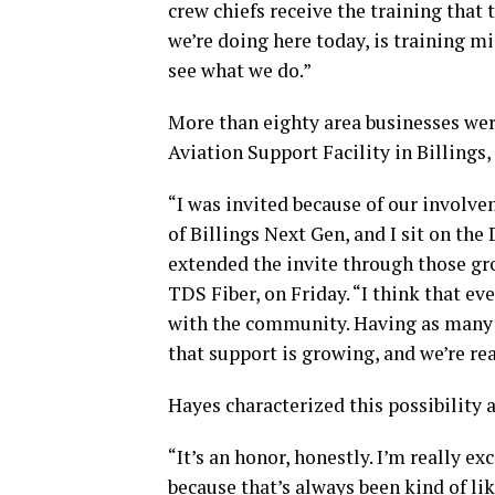
crew chiefs receive the training that 
we’re doing here today, is training mi
see what we do.”
More than eighty area businesses wer
Aviation Support Facility in Billings,
“I was invited because of our involv
of Billings Next Gen, and I sit on the
extended the invite through those gr
TDS Fiber, on Friday. “I think that ev
with the community. Having as many 
that support is growing, and we’re rea
Hayes characterized this possibility 
“It’s an honor, honestly. I’m really ex
because that’s always been kind of li