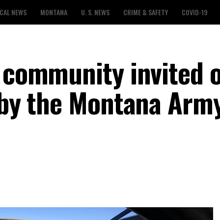
CAL NEWS
MONTANA
U. S. NEWS
CRIME & SAFETY
COVID-19
s community invited 
t by the Montana Arm