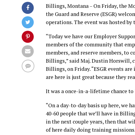
Billings, Montana – On Friday, the 
the Guard and Reserve (ESGR) welcome
operations. The event was hosted by
“Today we have our Employer Support 
members of the community that empl
members, and reserve members, to co
Billings,” said Maj. Dustin Horswill,
Billings, on Friday. “ESGR events are
are here is just great because they re
It was a once-in-a-lifetime chance to 
“On a day-to-day basis up here, we ha
40-60 people that we’ll have in Billin
in the next couple years, then that wi
of here daily doing training missions