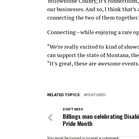
Yellowstone County, it’s connections
our businesses. And so, I think that’s 
connecting the two of them together.
Connecting—while enjoying a rare op
“We’re really excited to kind of showc
can support the state of Montana, the 
“It’s great, these are awesome events.
RELATED TOPICS:
FEATURED
DON'T MISS
Billings man celebrating Disabi
Pride Month
You must be
logged in
to post a comment.