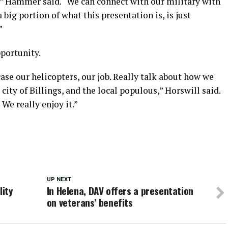
,” Hammer said. “We can connect with our military with
a big portion of what this presentation is, is just
”
portunity.
ase our helicopters, our job. Really talk about how we
city of Billings, and the local populous,” Horswill said.
 We really enjoy it.”
UP NEXT
lity
In Helena, DAV offers a presentation
on veterans’ benefits