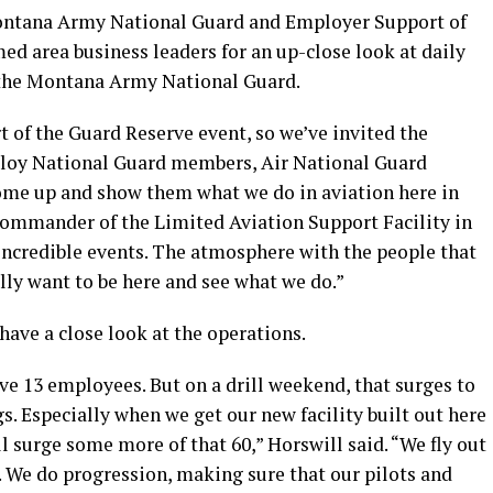
Montana Army National Guard and Employer Support of
d area business leaders for an up-close look at daily
 the Montana Army National Guard.
of the Guard Reserve event, so we’ve invited the
oy National Guard members, Air National Guard
me up and show them what we do in aviation here in
 commander of the Limited Aviation Support Facility in
 incredible events. The atmosphere with the people that
ally want to be here and see what we do.”
have a close look at the operations.
ve 13 employees. But on a drill weekend, that surges to
gs. Especially when we get our new facility built out here
ll surge some more of that 60,” Horswill said. “We fly out
. We do progression, making sure that our pilots and