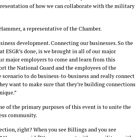
presentation of how we can collaborate with the military
 Hammer, a representative of the Chamber.
usiness development. Connecting our businesses. So the
at ESGR’s done, is we brought in all of our major
our major employers to come and learn from this
ort the National Guard and the employees of the
ue scenario to do business-to-business and really connect
hey want to make sure that they’re building connections
nique.”
e of the primary purposes of this event is to unite the
ness community.
nnection, right? When you see Billings and you see