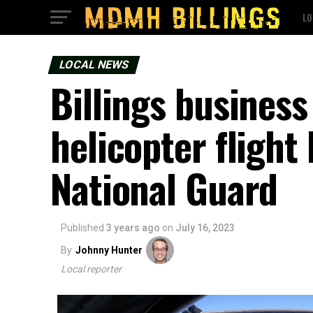
LO
LOCAL NEWS
Billings busines
helicopter fligh
National Guard
Published
3 years ago
on
July 16, 2023
By
Johnny Hunter
Local reporter