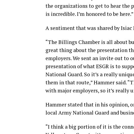
the organizations to get to hear the 
is incredible. I’m honored to be here.”
A sentiment that was shared by Isiac
“The Billings Chamber is all about b
great thing about the presentation th
employers. We sent an invite out to 
presentation of what ESGR is to supp
National Guard. So it’s a really uniq
them in that route,” Hammer said. “T
with major employers, so it’s really u
Hammer stated that in his opinion, on
local Army National Guard and busi
“I think a big portion of it is the co