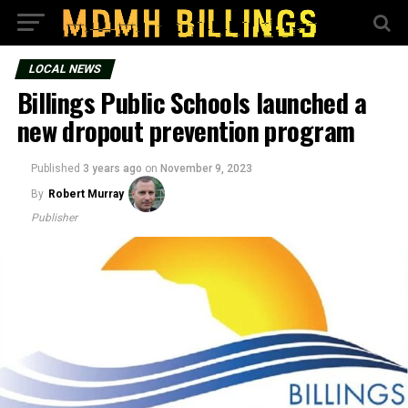
LOCAL NEWS
Billings Public Schools launched a
new dropout prevention program
Published
3 years ago
on
November 9, 2023
By
Robert Murray
Publisher