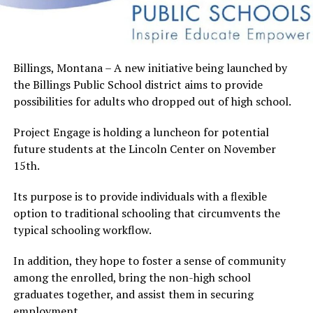
Billings, Montana – A new initiative being launched by
the Billings Public School district aims to provide
possibilities for adults who dropped out of high school.
Project Engage is holding a luncheon for potential
future students at the Lincoln Center on November
15th.
Its purpose is to provide individuals with a flexible
option to traditional schooling that circumvents the
typical schooling workflow.
In addition, they hope to foster a sense of community
among the enrolled, bring the non-high school
graduates together, and assist them in securing
employment.