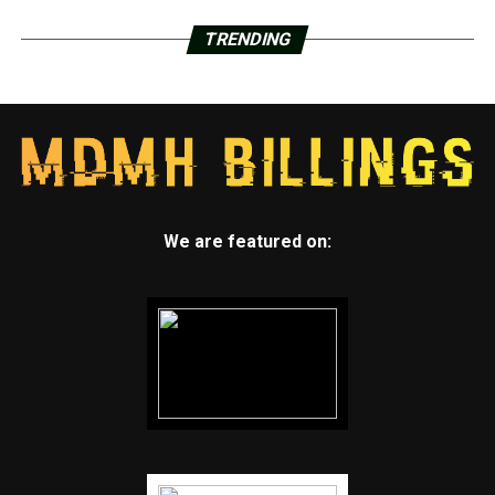
TRENDING
We are featured on: