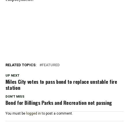
RELATED TOPICS:
FEATURED
UP NEXT
Miles City votes to pass bond to replace unstable fire
station
DON'T MISS
Bond for Billings Parks and Recreation not passing
You must be
logged in
to post a comment.