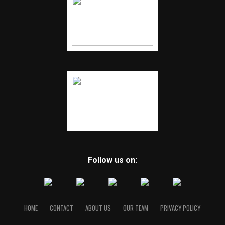
Follow us on:
HOME
CONTACT
ABOUT US
OUR TEAM
PRIVACY POLICY