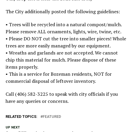
The City additionally posted the following guidelines:
• Trees will be recycled into a natural compost/mulch.
Please remove ALL ornaments, lights, wire, twine, etc.
• Please DO NOT cut the tree into smaller pieces! Whole
trees are more easily managed by our equipment.
• Wreaths and garlands are not accepted. We cannot
chip this material for mulch. Please dispose of these
items properly.
• This is a service for Bozeman residents, NOT for
commercial disposal of leftover inventory.
Call (406) 582-3225 to speak with city officials if you
have any queries or concerns.
RELATED TOPICS:
FEATURED
UP NEXT