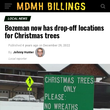
LOCAL NEWS
Bozeman now has drop-off locations
for Christmas trees
Published
4 years ago
on
December 29, 2022
By
Johnny Hunter
Local reporter