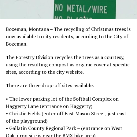
Bozeman, Montana – The recycling of Christmas trees is
now available to city residents, according to the City of
Bozeman.
The Forestry Division recycles the trees as a courtesy,
using the resulting compost as organic cover at specific
sites, according to the city website.
There are three drop-off sites available:
• The lower parking lot of the Softball Complex on
Haggerty Lane (entrance on Haggerty)
• Christie Fields (enter off East Mason Street, just east
of the playground)
• Gallatin County Regional Park – (entrance on West
Oak, drop site is near the BMX bike area)