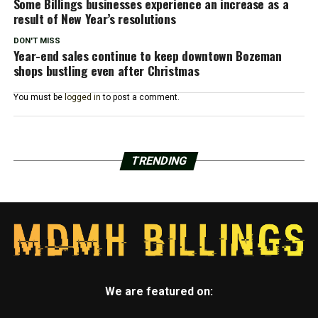
Some Billings businesses experience an increase as a
result of New Year’s resolutions
DON'T MISS
Year-end sales continue to keep downtown Bozeman
shops bustling even after Christmas
You must be
logged in
to post a comment.
TRENDING
We are featured on: