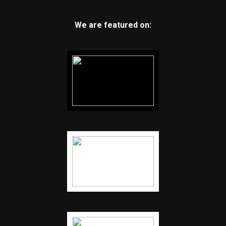
We are featured on: