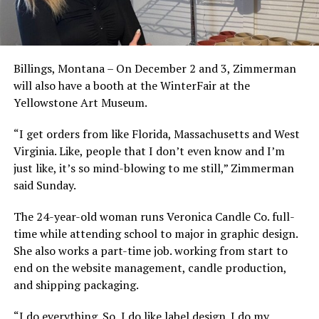
Billings, Montana – On December 2 and 3, Zimmerman
will also have a booth at the WinterFair at the
Yellowstone Art Museum.
“I get orders from like Florida, Massachusetts and West
Virginia. Like, people that I don’t even know and I’m
just like, it’s so mind-blowing to me still,” Zimmerman
said Sunday.
The 24-year-old woman runs Veronica Candle Co. full-
time while attending school to major in graphic design.
She also works a part-time job. working from start to
end on the website management, candle production,
and shipping packaging.
“I do everything. So, I do like label design. I do my