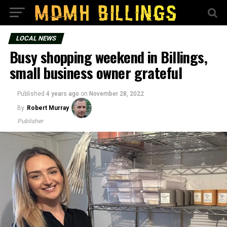
LOCAL NEWS
Busy shopping weekend in Billings,
small business owner grateful
Published
4 years ago
on
November 28, 2022
By
Robert Murray
Publisher