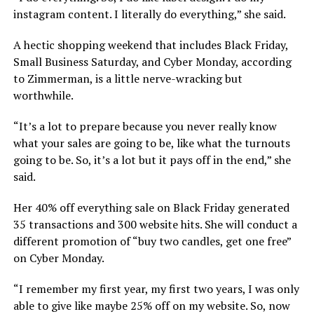
instagram content. I literally do everything,” she said.
A hectic shopping weekend that includes Black Friday,
Small Business Saturday, and Cyber Monday, according
to Zimmerman, is a little nerve-wracking but
worthwhile.
“It’s a lot to prepare because you never really know
what your sales are going to be, like what the turnouts
going to be. So, it’s a lot but it pays off in the end,” she
said.
Her 40% off everything sale on Black Friday generated
35 transactions and 300 website hits. She will conduct a
different promotion of “buy two candles, get one free”
on Cyber Monday.
“I remember my first year, my first two years, I was only
able to give like maybe 25% off on my website. So, now