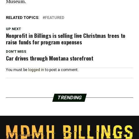
Museum.
RELATED TOPICS:
FEATURED
UP NEXT
Nonprofit in Billings is selling live Christmas trees to
raise funds for program expenses
DON'T MISS
Car drives through Montana storefront
You must be
logged in
to post a comment.
TRENDING