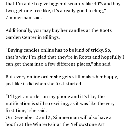
that I’m able to give bigger discounts like 40% and buy
two, get one free like, it’s a really good feeling,”
Zimmerman said.
Additionally, you may buy her candles at the Roots
Garden Center in Billings.
“Buying candles online has to be kind of tricky. So,
that’s why I’m glad that they’re in Roots and hopefully I
can get them into a few different places,” she said.
But every online order she gets still makes her happy,
just like it did when she first started.
“I’ll get an order on my phone and it’s like, the
notification is still so exciting, as it was like the very
first time,” she said.
On December 2 and 3, Zimmerman will also have a
booth at the WinterFair at the Yellowstone Art