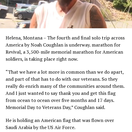
Helena, Montana – The fourth and final solo trip across
America by Noah Coughlan is underway. marathon for
Revival, a 3,500-mile memorial marathon for American
soldiers, is taking place right now.
“That we have a lot more in common than we do apart,
and part of that has to do with our veterans. So they
really do enrich many of the communities around them.
And I just wanted to say thank you and get this flag
from ocean to ocean over five months and 17 days.
Memorial Day to Veterans Day,” Coughlan said.
He is holding an American flag that was flown over
Saudi Arabia by the US Air Force.