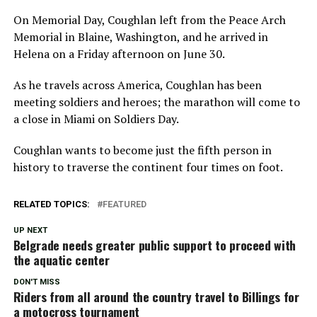
On Memorial Day, Coughlan left from the Peace Arch
Memorial in Blaine, Washington, and he arrived in
Helena on a Friday afternoon on June 30.
As he travels across America, Coughlan has been
meeting soldiers and heroes; the marathon will come to
a close in Miami on Soldiers Day.
Coughlan wants to become just the fifth person in
history to traverse the continent four times on foot.
RELATED TOPICS:
FEATURED
UP NEXT
Belgrade needs greater public support to proceed with
the aquatic center
DON'T MISS
Riders from all around the country travel to Billings for
a motocross tournament