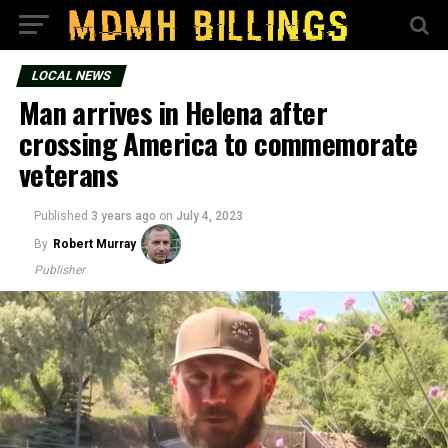
LOCAL NEWS
Man arrives in Helena after
crossing America to commemorate
veterans
Published
3 years ago
on
July 4, 2023
By
Robert Murray
Publisher