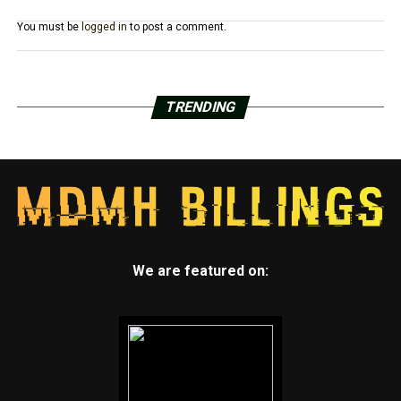
You must be
logged in
to post a comment.
TRENDING
We are featured on: