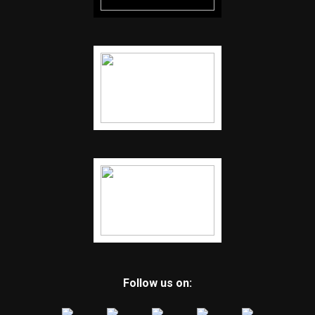
Follow us on: