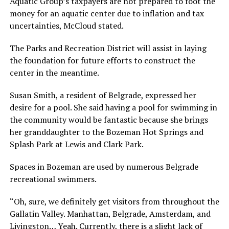
Aquatic Group’s taxpayers are not prepared to foot the
money for an aquatic center due to inflation and tax
uncertainties, McCloud stated.
The Parks and Recreation District will assist in laying
the foundation for future efforts to construct the
center in the meantime.
Susan Smith, a resident of Belgrade, expressed her
desire for a pool. She said having a pool for swimming in
the community would be fantastic because she brings
her granddaughter to the Bozeman Hot Springs and
Splash Park at Lewis and Clark Park.
Spaces in Bozeman are used by numerous Belgrade
recreational swimmers.
“Oh, sure, we definitely get visitors from throughout the
Gallatin Valley. Manhattan, Belgrade, Amsterdam, and
Livingston… Yeah. Currently, there is a slight lack of