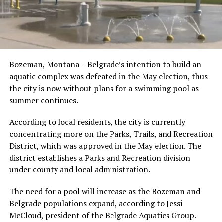
Bozeman, Montana – Belgrade’s intention to build an
aquatic complex was defeated in the May election, thus
the city is now without plans for a swimming pool as
summer continues.
According to local residents, the city is currently
concentrating more on the Parks, Trails, and Recreation
District, which was approved in the May election. The
district establishes a Parks and Recreation division
under county and local administration.
The need for a pool will increase as the Bozeman and
Belgrade populations expand, according to Jessi
McCloud, president of the Belgrade Aquatics Group.