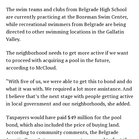
The swim teams and clubs from Belgrade High School
are currently practicing at the Bozeman Swim Center,
while recreational swimmers from Belgrade are being
directed to other swimming locations in the Gallatin
Valley.
The neighborhood needs to get more active if we want
to proceed with acquiring a pool in the future,
according to McCloud.
“With five of us, we were able to get this to bond and do
what it was with. We required a lot more assistance. And
I believe that’s the next stage with people getting active
in local government and our neighborhoods, she added.
Taxpayers would have paid $49 million for the pool
bond, which also included the price of buying land.
According to community comments, the Belgrade