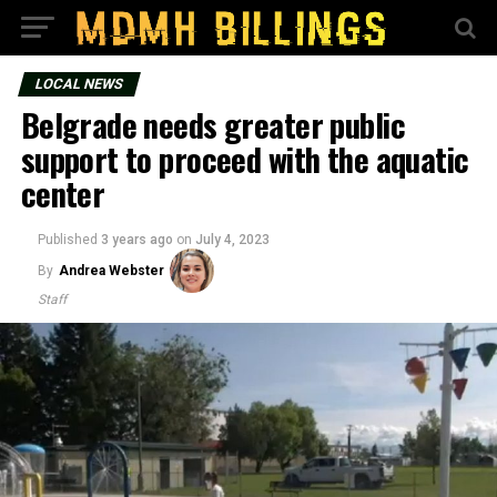
LOCAL NEWS
Belgrade needs greater public
support to proceed with the aquatic
center
Published
3 years ago
on
July 4, 2023
By
Andrea Webster
Staff