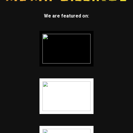
We are featured on: