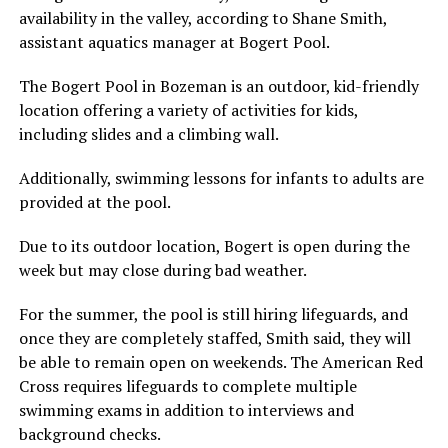
availability in the valley, according to Shane Smith,
assistant aquatics manager at Bogert Pool.
The Bogert Pool in Bozeman is an outdoor, kid-friendly
location offering a variety of activities for kids,
including slides and a climbing wall.
Additionally, swimming lessons for infants to adults are
provided at the pool.
Due to its outdoor location, Bogert is open during the
week but may close during bad weather.
For the summer, the pool is still hiring lifeguards, and
once they are completely staffed, Smith said, they will
be able to remain open on weekends. The American Red
Cross requires lifeguards to complete multiple
swimming exams in addition to interviews and
background checks.