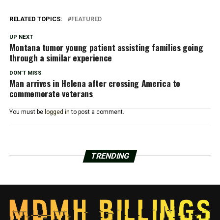
RELATED TOPICS:
FEATURED
UP NEXT
Montana tumor young patient assisting families going
through a similar experience
DON'T MISS
Man arrives in Helena after crossing America to
commemorate veterans
You must be
logged in
to post a comment.
TRENDING