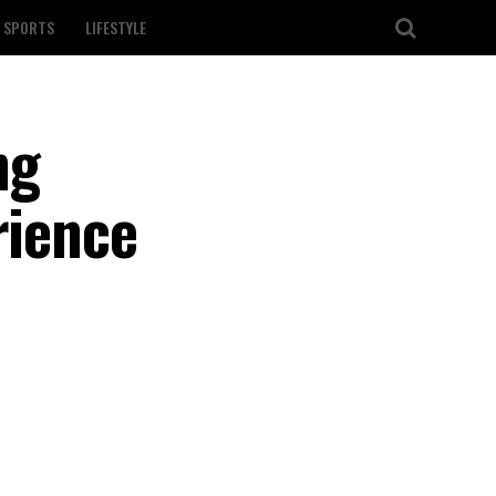
SPORTS
LIFESTYLE
ng
rience