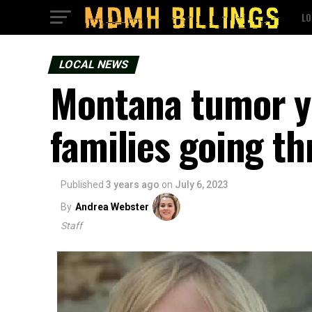
LO
LOCAL NEWS
Montana tumor yo
families going th
Published
3 years ago
on
July 6, 2023
By
Andrea Webster
Staff