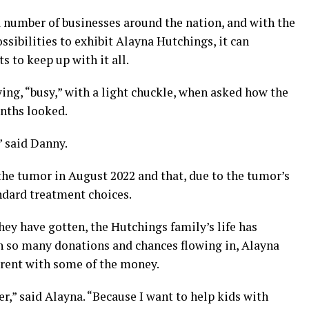
a number of businesses around the nation, and with the
ssibilities to exhibit Alayna Hutchings, it can
ts to keep up with it all.
ying, “busy,” with a light chuckle, when asked how the
nths looked.
” said Danny.
the tumor in August 2022 and that, due to the tumor’s
ndard treatment choices.
hey have gotten, the Hutchings family’s life has
h so many donations and chances flowing in, Alayna
erent with some of the money.
r,” said Alayna. “Because I want to help kids with