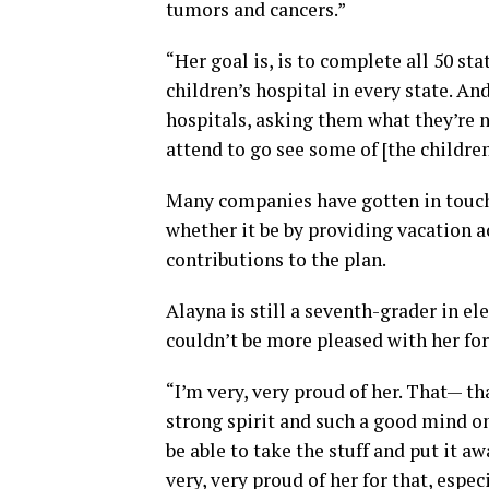
tumors and cancers.”
“Her goal is, is to complete all 50 sta
children’s hospital in every state. A
hospitals, asking them what they’re 
attend to go see some of [the children
Many companies have gotten in touch 
whether it be by providing vacation a
contributions to the plan.
Alayna is still a seventh-grader in e
couldn’t be more pleased with her for
“I’m very, very proud of her. That— t
strong spirit and such a good mind on
be able to take the stuff and put it a
very, very proud of her for that, espe