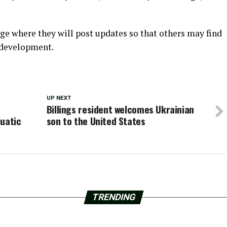
ge where they will post updates so that others may find
 development.
UP NEXT
Billings resident welcomes Ukrainian
quatic
son to the United States
TRENDING