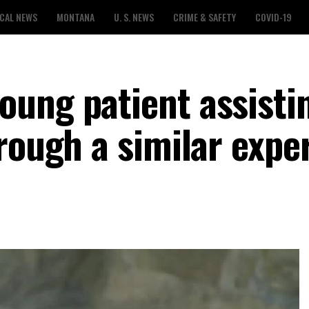
CAL NEWS
MONTANA
U. S. NEWS
CRIME & SAFETY
COVID-19
ung patient assisti
rough a similar expe