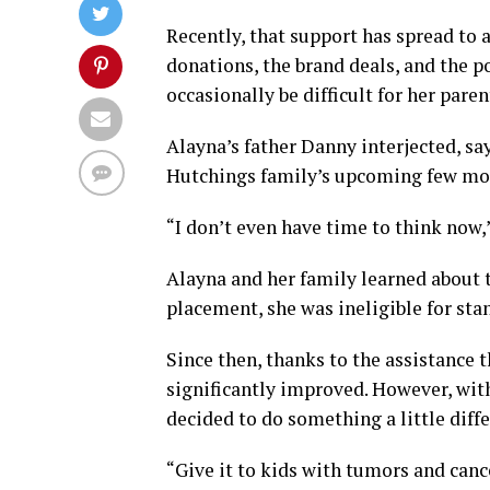
Recently, that support has spread to 
donations, the brand deals, and the po
occasionally be difficult for her paren
Alayna’s father Danny interjected, sa
Hutchings family’s upcoming few mo
“I don’t even have time to think now,
Alayna and her family learned about 
placement, she was ineligible for sta
Since then, thanks to the assistance t
significantly improved. However, wit
decided to do something a little diff
“Give it to kids with tumors and cance