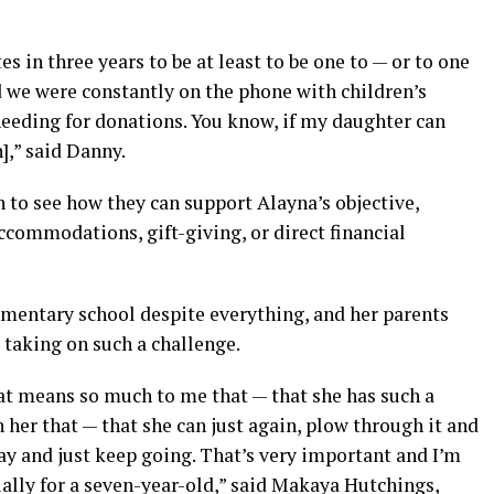
tes in three years to be at least to be one to — or to one
nd we were constantly on the phone with children’s
needing for donations. You know, if my daughter can
],” said Danny.
to see how they can support Alayna’s objective,
ccommodations, gift-giving, or direct financial
lementary school despite everything, and her parents
 taking on such a challenge.
hat means so much to me that — that she has such a
 her that — that she can just again, plow through it and
way and just keep going. That’s very important and I’m
cially for a seven-year-old,” said Makaya Hutchings,