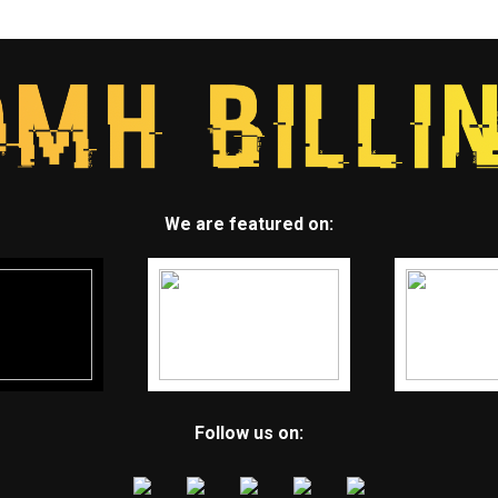
We are featured on:
Follow us on: