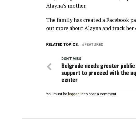
Alayna’s mother.
The family has created a Facebook pa
out more about Alayna and track her
RELATED TOPICS:
FEATURED
DON'T MISS
Belgrade needs greater public
support to proceed with the a
center
You must be
logged in
to post a comment.