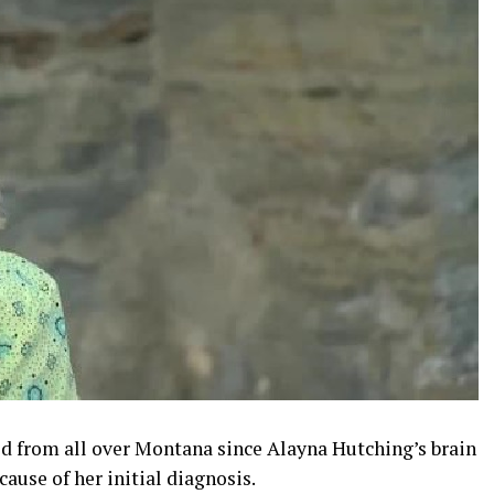
d from all over Montana since Alayna Hutching’s brain
ause of her initial diagnosis.