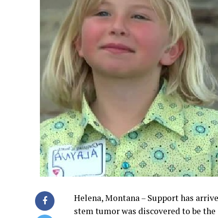
Helena, Montana – Support has arrive
stem tumor was discovered to be the c