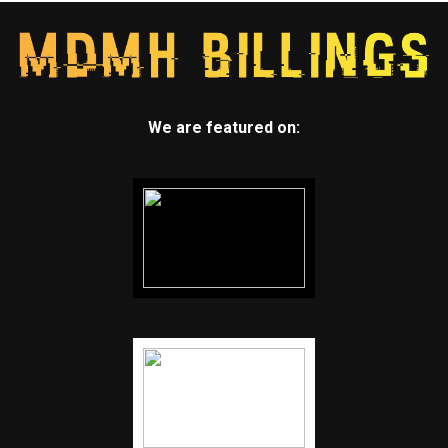
We are featured on: