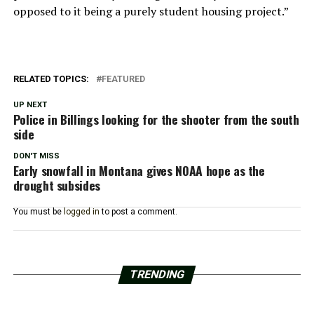
opposed to it being a purely student housing project.”
RELATED TOPICS:
FEATURED
UP NEXT
Police in Billings looking for the shooter from the south
side
DON'T MISS
Early snowfall in Montana gives NOAA hope as the
drought subsides
You must be
logged in
to post a comment.
TRENDING