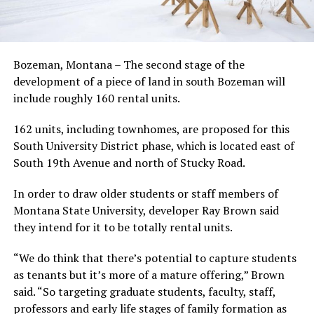
Bozeman, Montana – The second stage of the
development of a piece of land in south Bozeman will
include roughly 160 rental units.
162 units, including townhomes, are proposed for this
South University District phase, which is located east of
South 19th Avenue and north of Stucky Road.
In order to draw older students or staff members of
Montana State University, developer Ray Brown said
they intend for it to be totally rental units.
“We do think that there’s potential to capture students
as tenants but it’s more of a mature offering,” Brown
said. “So targeting graduate students, faculty, staff,
professors and early life stages of family formation as