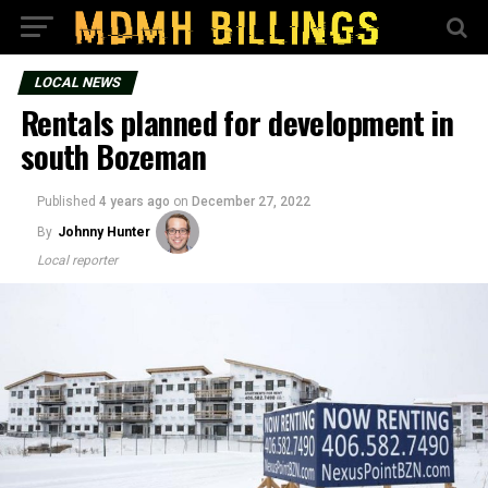
LOCAL NEWS
Rentals planned for development in
south Bozeman
Published
4 years ago
on
December 27, 2022
By
Johnny Hunter
Local reporter