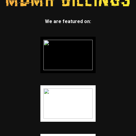
We are featured on: