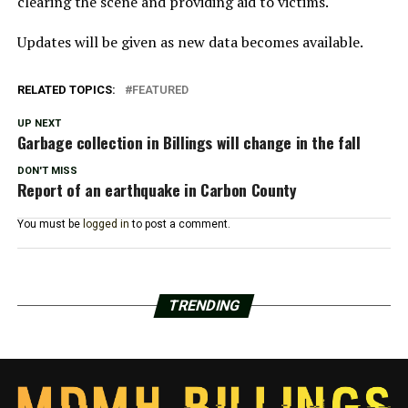
clearing the scene and providing aid to victims.
Updates will be given as new data becomes available.
RELATED TOPICS:
FEATURED
UP NEXT
Garbage collection in Billings will change in the fall
DON'T MISS
Report of an earthquake in Carbon County
You must be
logged in
to post a comment.
TRENDING