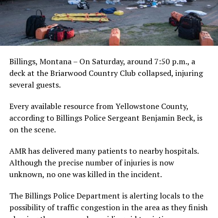
Billings, Montana – On Saturday, around 7:50 p.m., a
deck at the Briarwood Country Club collapsed, injuring
several guests.
Every available resource from Yellowstone County,
according to Billings Police Sergeant Benjamin Beck, is
on the scene.
AMR has delivered many patients to nearby hospitals.
Although the precise number of injuries is now
unknown, no one was killed in the incident.
The Billings Police Department is alerting locals to the
possibility of traffic congestion in the area as they finish