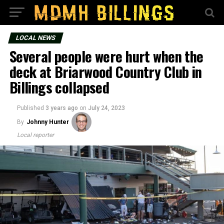
LOCAL NEWS
Several people were hurt when the
deck at Briarwood Country Club in
Billings collapsed
Published
3 years ago
on
July 24, 2023
By
Johnny Hunter
Local reporter