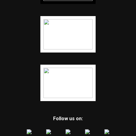
Follow us on: