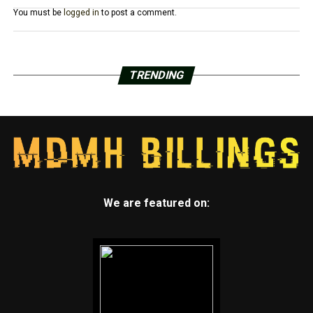
You must be
logged in
to post a comment.
TRENDING
We are featured on: