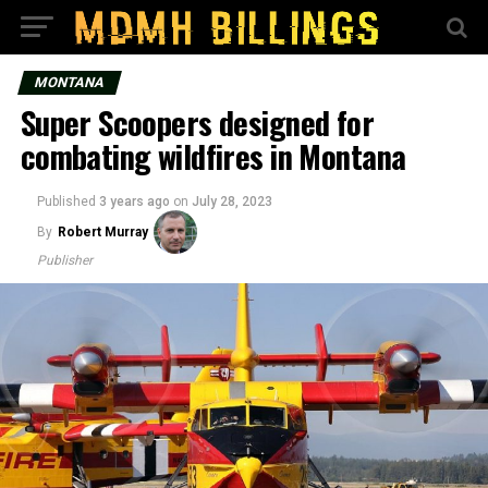
MONTANA
Super Scoopers designed for
combating wildfires in Montana
Published
3 years ago
on
July 28, 2023
By
Robert Murray
Publisher