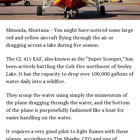
Missoula, Montana – You might have noticed some large
red and yellow aircraft flying through the air or
dragging across a lake during fire season.
The CL 415 EAF, also known as the “Super Scooper,” has
been actively battling the Colt Fire northwest of Seeley
Lake. It has the capacity to drop over 100,000 gallons of
water daily into a wildfire.
They scoop the water using simply the momentum of
the plane dragging through the water, and the bottom
of the plane is purposefully fashioned like a boat for
easier handling on the water.
It requires a very good pilot to fight flames with these
planes, according to Tim Sheehy, CEO and one of