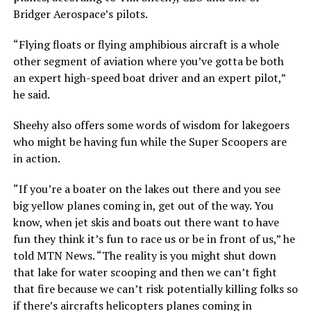
Bridger Aerospace’s pilots.
“Flying floats or flying amphibious aircraft is a whole
other segment of aviation where you’ve gotta be both
an expert high-speed boat driver and an expert pilot,”
he said.
Sheehy also offers some words of wisdom for lakegoers
who might be having fun while the Super Scoopers are
in action.
“If you’re a boater on the lakes out there and you see
big yellow planes coming in, get out of the way. You
know, when jet skis and boats out there want to have
fun they think it’s fun to race us or be in front of us,” he
told MTN News. “The reality is you might shut down
that lake for water scooping and then we can’t fight
that fire because we can’t risk potentially killing folks so
if there’s aircrafts helicopters planes coming in