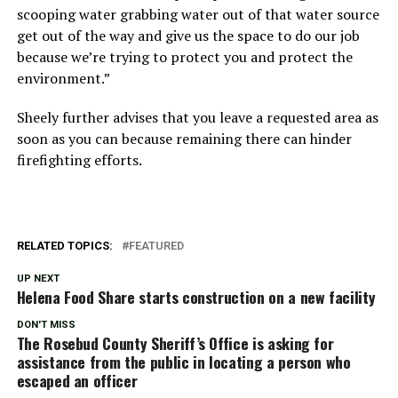
scooping water grabbing water out of that water source
get out of the way and give us the space to do our job
because we’re trying to protect you and protect the
environment.”
Sheely further advises that you leave a requested area as
soon as you can because remaining there can hinder
firefighting efforts.
RELATED TOPICS:
FEATURED
UP NEXT
Helena Food Share starts construction on a new facility
DON'T MISS
The Rosebud County Sheriff’s Office is asking for
assistance from the public in locating a person who
escaped an officer