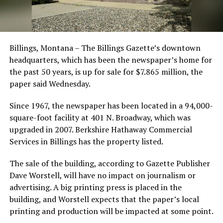
Billings, Montana – The Billings Gazette’s downtown
headquarters, which has been the newspaper’s home for
the past 50 years, is up for sale for $7.865 million, the
paper said Wednesday.
Since 1967, the newspaper has been located in a 94,000-
square-foot facility at 401 N. Broadway, which was
upgraded in 2007. Berkshire Hathaway Commercial
Services in Billings has the property listed.
The sale of the building, according to Gazette Publisher
Dave Worstell, will have no impact on journalism or
advertising. A big printing press is placed in the
building, and Worstell expects that the paper’s local
printing and production will be impacted at some point.