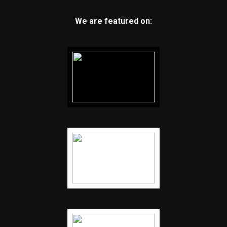
We are featured on: