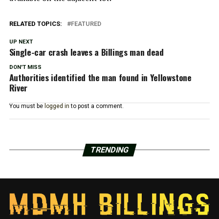
RELATED TOPICS:
FEATURED
UP NEXT
Single-car crash leaves a Billings man dead
DON'T MISS
Authorities identified the man found in Yellowstone
River
You must be
logged in
to post a comment.
TRENDING