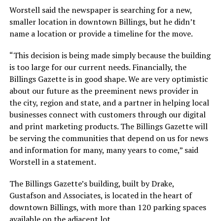
Worstell said the newspaper is searching for a new,
smaller location in downtown Billings, but he didn’t
name a location or provide a timeline for the move.
“This decision is being made simply because the building
is too large for our current needs. Financially, the
Billings Gazette is in good shape. We are very optimistic
about our future as the preeminent news provider in
the city, region and state, and a partner in helping local
businesses connect with customers through our digital
and print marketing products. The Billings Gazette will
be serving the communities that depend on us for news
and information for many, many years to come,” said
Worstell in a statement.
The Billings Gazette’s building, built by Drake,
Gustafson and Associates, is located in the heart of
downtown Billings, with more than 120 parking spaces
available on the adjacent lot.