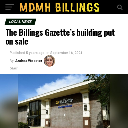
LOCAL NEWS
The Billings Gazette’s building put
on sale
Published
5 years ago
on
September 16, 2021
By
Andrea Webster
Staff