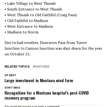
• Lake Village to West Thumb
• South Entrance to West Thumb
• West Thumb to Old Faithful (Craig Pass)
• Old Faithful to Madison
• West Entrance to Madison
• Madison to Norris
Due to bad weather, Dunraven Pass from Tower
Junction to Canyon Junction was shut down for the year
on October 21.
RELATED TOPICS:
FEATURED
UP NEXT
Large investment in Montana wind farm
DON'T MISS
Recognition for a Montana hospital’s post-COVID
recovery program
You must be
logged in
to post a comment.