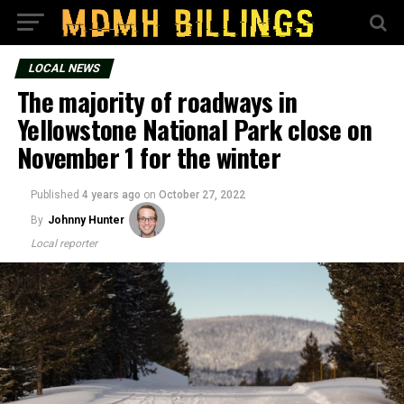
LOCAL NEWS
The majority of roadways in
Yellowstone National Park close on
November 1 for the winter
Published
4 years ago
on
October 27, 2022
By
Johnny Hunter
Local reporter