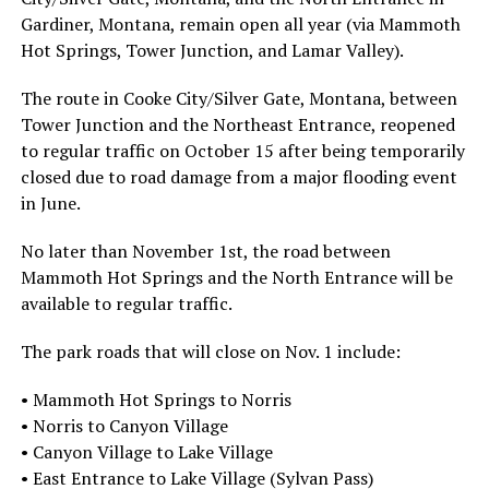
Gardiner, Montana, remain open all year (via Mammoth
Hot Springs, Tower Junction, and Lamar Valley).
The route in Cooke City/Silver Gate, Montana, between
Tower Junction and the Northeast Entrance, reopened
to regular traffic on October 15 after being temporarily
closed due to road damage from a major flooding event
in June.
No later than November 1st, the road between
Mammoth Hot Springs and the North Entrance will be
available to regular traffic.
The park roads that will close on Nov. 1 include:
• Mammoth Hot Springs to Norris
• Norris to Canyon Village
• Canyon Village to Lake Village
• East Entrance to Lake Village (Sylvan Pass)