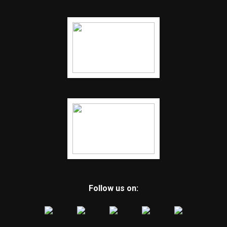
Follow us on: