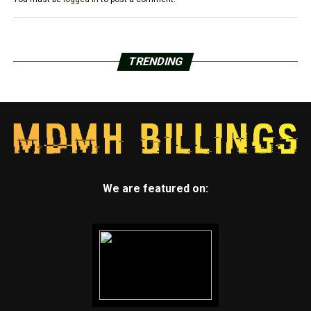
TRENDING
We are featured on: