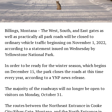
Billings, Montana – The West, South, and East gates as
well as practically all park roads will be closed to
ordinary vehicle traffic beginning on November 1, 2022,
according to a statement issued on Wednesday by
Yellowstone National Park.
In order to be ready for the winter season, which begins
on December 15, the park closes the roads at this time
every year, according to a YNP news release.
The majority of the roadways will no longer be open to
visitors on Monday, October 31.
The routes between the Northeast Entrance in Cooke
City/Silver Gate, Montana, and the North Entrance in