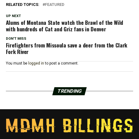
RELATED TOPICS:
FEATURED
UP NEXT
Alums of Montana State watch the Brawl of the Wild
with hundreds of Cat and Griz fans in Denver
DON'T MISS
Firefighters from Missoula save a deer from the Clark
Fork River
You must be
logged in
to post a comment.
TRENDING