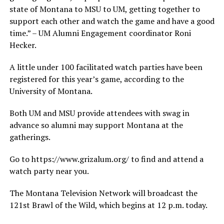
state of Montana to MSU to UM, getting together to
support each other and watch the game and have a good
time.” – UM Alumni Engagement coordinator Roni
Hecker.
A little under 100 facilitated watch parties have been
registered for this year’s game, according to the
University of Montana.
Both UM and MSU provide attendees with swag in
advance so alumni may support Montana at the
gatherings.
Go to https://www.grizalum.org/ to find and attend a
watch party near you.
The Montana Television Network will broadcast the
121st Brawl of the Wild, which begins at 12 p.m. today.