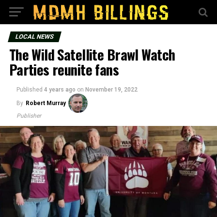
LOCAL NEWS
The Wild Satellite Brawl Watch
Parties reunite fans
Published
4 years ago
on
November 19, 2022
By
Robert Murray
Publisher