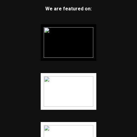
We are featured on: