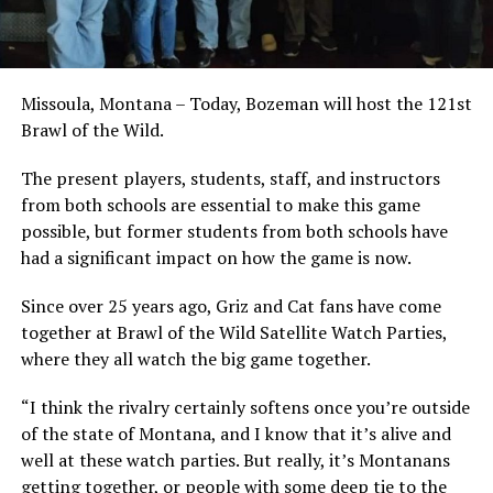
Missoula, Montana – Today, Bozeman will host the 121st
Brawl of the Wild.
The present players, students, staff, and instructors
from both schools are essential to make this game
possible, but former students from both schools have
had a significant impact on how the game is now.
Since over 25 years ago, Griz and Cat fans have come
together at Brawl of the Wild Satellite Watch Parties,
where they all watch the big game together.
“I think the rivalry certainly softens once you’re outside
of the state of Montana, and I know that it’s alive and
well at these watch parties. But really, it’s Montanans
getting together, or people with some deep tie to the