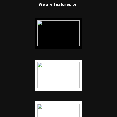
We are featured on: