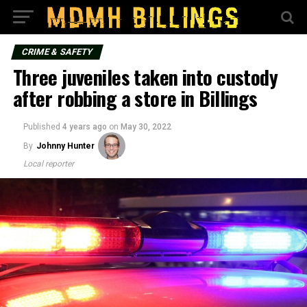
CRIME & SAFETY
Three juveniles taken into custody
after robbing a store in Billings
Published
4 years ago
on
May 30, 2022
By
Johnny Hunter
Local reporter