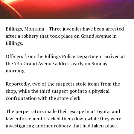
Billings, Montana – Three juveniles have been arrested
after a robbery that took place on Grand Avenue in
Billings.
Officers from the Billings Police Department arrived at
the 745 Grand Avenue address early on Sunday
morning.
Reportedly, two of the suspects stole items from the
shop, while the third suspect got into a physical
confrontation with the store clerk.
The perpetrators made their escape in a Toyota, and
law enforcement tracked them down while they were
investigating another robbery that had taken place.