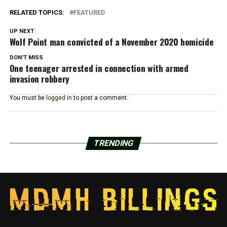
RELATED TOPICS:
FEATURED
UP NEXT
Wolf Point man convicted of a November 2020 homicide
DON'T MISS
One teenager arrested in connection with armed
invasion robbery
You must be
logged in
to post a comment.
TRENDING