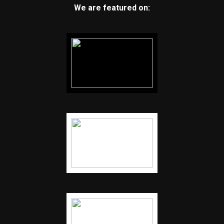
We are featured on: