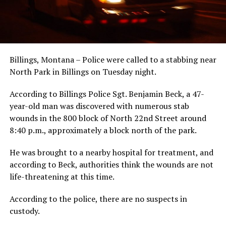
Billings, Montana – Police were called to a stabbing near
North Park in Billings on Tuesday night.
According to Billings Police Sgt. Benjamin Beck, a 47-
year-old man was discovered with numerous stab
wounds in the 800 block of North 22nd Street around
8:40 p.m., approximately a block north of the park.
He was brought to a nearby hospital for treatment, and
according to Beck, authorities think the wounds are not
life-threatening at this time.
According to the police, there are no suspects in
custody.