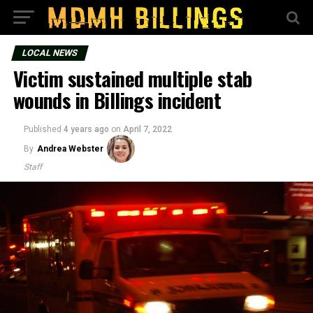
LOCAL NEWS
Victim sustained multiple stab
wounds in Billings incident
Published
4 years ago
on
April 7, 2022
By
Andrea Webster
Staff