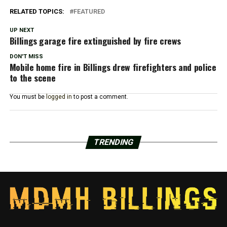
RELATED TOPICS:
FEATURED
UP NEXT
Billings garage fire extinguished by fire crews
DON'T MISS
Mobile home fire in Billings drew firefighters and police
to the scene
You must be
logged in
to post a comment.
TRENDING