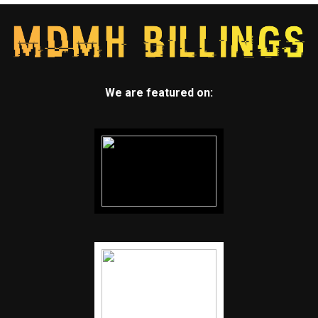
We are featured on: