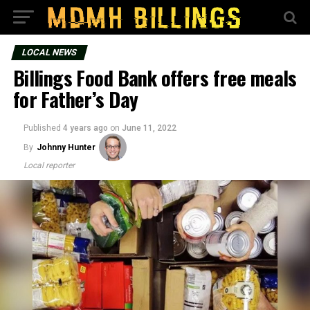
LOCAL NEWS
Billings Food Bank offers free meals
for Father’s Day
Published
4 years ago
on
June 11, 2022
By
Johnny Hunter
Local reporter