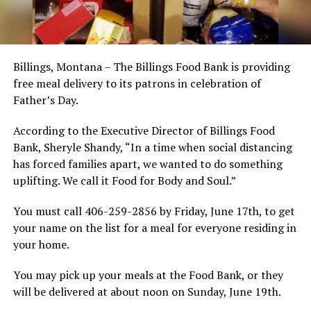
Billings, Montana – The Billings Food Bank is providing
free meal delivery to its patrons in celebration of
Father’s Day.
According to the Executive Director of Billings Food
Bank, Sheryle Shandy, “In a time when social distancing
has forced families apart, we wanted to do something
uplifting. We call it Food for Body and Soul.”
You must call 406-259-2856 by Friday, June 17th, to get
your name on the list for a meal for everyone residing in
your home.
You may pick up your meals at the Food Bank, or they
will be delivered at about noon on Sunday, June 19th.