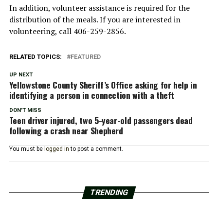
In addition, volunteer assistance is required for the
distribution of the meals. If you are interested in
volunteering, call 406-259-2856.
RELATED TOPICS:
FEATURED
UP NEXT
Yellowstone County Sheriff’s Office asking for help in
identifying a person in connection with a theft
DON'T MISS
Teen driver injured, two 5-year-old passengers dead
following a crash near Shepherd
You must be
logged in
to post a comment.
TRENDING