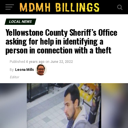
LOCAL NEWS
Yellowstone County Sheriff’s Office
asking for help in identifying a
person in connection with a theft
Published
4 years ago
on
June 22, 2022
By
Leona Mills
Editor