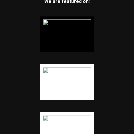
We are featured on: