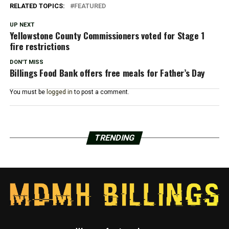
RELATED TOPICS:
FEATURED
UP NEXT
Yellowstone County Commissioners voted for Stage 1
fire restrictions
DON'T MISS
Billings Food Bank offers free meals for Father’s Day
You must be
logged in
to post a comment.
TRENDING