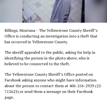
Billings, Montana – The Yellowstone County Sheriff’s
Office is conducting an investigation into a theft that
has occurred in Yellowstone County.
The sheriff appealed to the public, asking for help in
identifying the person in the photo above, who is
believed to be connected to the theft.
The Yellowstone County Sheriff’s Office posted on
Facebook asking anyone who might have information
about the person to contact them at 406-256-2929 (22-
712623) or send them a message on their Facebook
page.