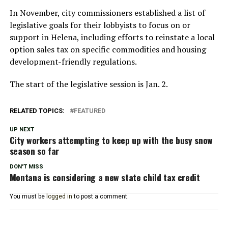
In November, city commissioners established a list of
legislative goals for their lobbyists to focus on or
support in Helena, including efforts to reinstate a local
option sales tax on specific commodities and housing
development-friendly regulations.
The start of the legislative session is Jan. 2.
RELATED TOPICS:
FEATURED
UP NEXT
City workers attempting to keep up with the busy snow
season so far
DON'T MISS
Montana is considering a new state child tax credit
You must be
logged in
to post a comment.