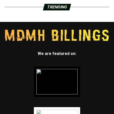
TRENDING
We are featured on: