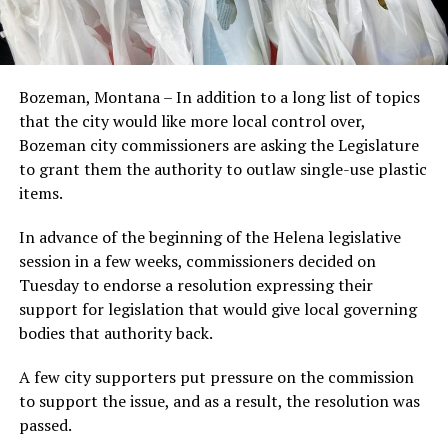
Bozeman, Montana – In addition to a long list of topics
that the city would like more local control over,
Bozeman city commissioners are asking the Legislature
to grant them the authority to outlaw single-use plastic
items.
In advance of the beginning of the Helena legislative
session in a few weeks, commissioners decided on
Tuesday to endorse a resolution expressing their
support for legislation that would give local governing
bodies that authority back.
A few city supporters put pressure on the commission
to support the issue, and as a result, the resolution was
passed.