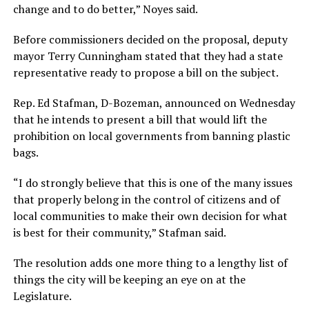
change and to do better,” Noyes said.
Before commissioners decided on the proposal, deputy
mayor Terry Cunningham stated that they had a state
representative ready to propose a bill on the subject.
Rep. Ed Stafman, D-Bozeman, announced on Wednesday
that he intends to present a bill that would lift the
prohibition on local governments from banning plastic
bags.
“I do strongly believe that this is one of the many issues
that properly belong in the control of citizens and of
local communities to make their own decision for what
is best for their community,” Stafman said.
The resolution adds one more thing to a lengthy list of
things the city will be keeping an eye on at the
Legislature.