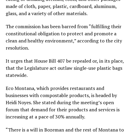
made of cloth, paper, plastic, cardboard, aluminum,
glass, and a variety of other materials.
The commission has been barred from “fulfilling their
constitutional obligation to protect and promote a
clean and healthy environment,” according to the city
resolution.
It urges that House Bill 407 be repealed or, in its place,
that the Legislature act outlaw single-use plastic bags
statewide.
Eco Montana, which provides restaurants and
businesses with compostable products, is headed by
Heidi Noyes. She stated during the meeting’s open
forum that demand for their products and services is
increasing at a pace of 30% annually.
“There is a will in Bozeman and the rest of Montana to