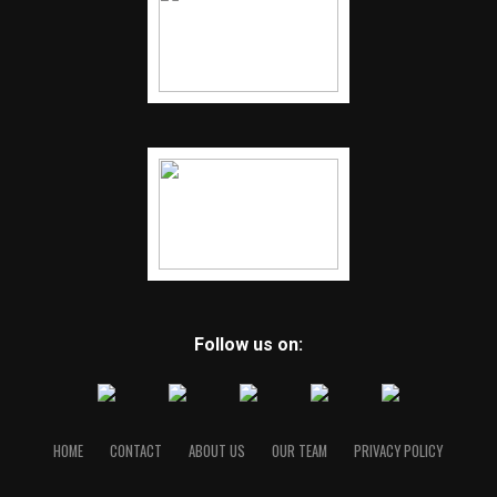
Follow us on:
HOME
CONTACT
ABOUT US
OUR TEAM
PRIVACY POLICY