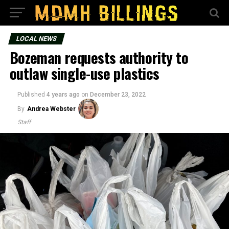
LOCAL NEWS
Bozeman requests authority to
outlaw single-use plastics
Published
4 years ago
on
December 23, 2022
By
Andrea Webster
Staff