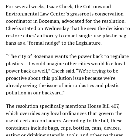
For several weeks, Isaac Cheek, the Cottonwood
Environmental Law Center’s grassroots conservation
coordinator in Bozeman, advocated for the resolution.
Cheeks stated on Wednesday that he sees the decision to
restore cities’ authority to enact single-use plastic bag
bans as a “formal nudge” to the Legislature.
“The city of Bozeman wants the power back to regulate
plastics … I would imagine other cities would like local
power back as well,” Cheek said. “We’re trying to be
proactive about this pollution issue because we’re
already seeing the issue of microplastics and plastic
pollution in our backyard.”
The resolution specifically mentions House Bill 407,
which overrides any local ordinances that govern the
use of certain containers. According to the bill, these
containers include bags, cups, bottles, cans, devices,
eating or drinking utensils, tools, and other packages