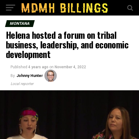
MONTANA
Helena hosted a forum on tribal
business, leadership, and economic
development
Published
4 years ago
on
November 4, 2022
By
Johnny Hunter
Local reporter