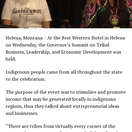
Helena, Montana – At the Best Western Hotel in Helena
on Wednesday, the Governor’s Summit on Tribal
Business, Leadership, and Economic Development was
held.
Indigenous people came from all throughout the state
to the celebration.
The purpose of the event was to stimulate and promote
income that may be generated locally in indigenous
regions, thus they talked about entrepreneurial ideas
and businesses.
“There are tribes from virtually every corner of the