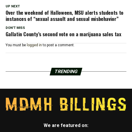
UP NEXT
Over the weekend of Halloween, MSU alerts students to
instances of “sexual assault and sexual misbehavior”
DON'T MISS
Gallatin County’s second vote on a marijuana sales tax
You must be
logged in
to post a comment.
TRENDING
We are featured on: