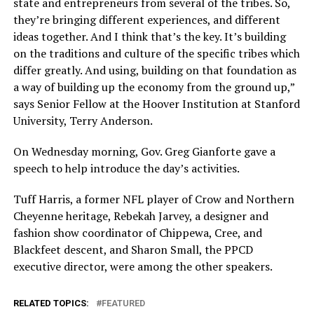
state and entrepreneurs from several of the tribes. So,
they’re bringing different experiences, and different
ideas together. And I think that’s the key. It’s building
on the traditions and culture of the specific tribes which
differ greatly. And using, building on that foundation as
a way of building up the economy from the ground up,”
says Senior Fellow at the Hoover Institution at Stanford
University, Terry Anderson.
On Wednesday morning, Gov. Greg Gianforte gave a
speech to help introduce the day’s activities.
Tuff Harris, a former NFL player of Crow and Northern
Cheyenne heritage, Rebekah Jarvey, a designer and
fashion show coordinator of Chippewa, Cree, and
Blackfeet descent, and Sharon Small, the PPCD
executive director, were among the other speakers.
RELATED TOPICS:
FEATURED