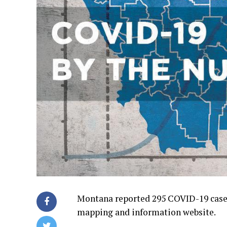
Montana reported 295 COVID-19 cases
mapping and information website.