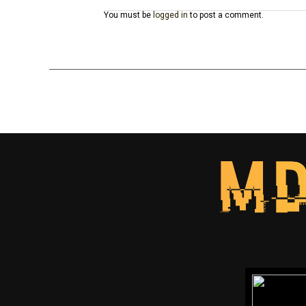
You must be
logged in
to post a comment.