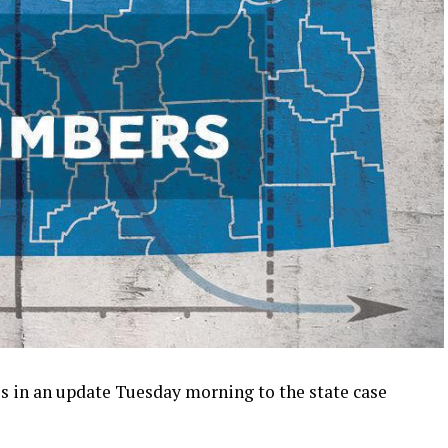
 in an update Tuesday morning to the state case