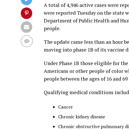
A total of 4,946 active cases were rep
were reported Tuesday on the state w
Department of Public Health and Huma
people.
The update came less than an hour be
moving into phase 1B of its vaccine d
Under Phase 1B those eligible for th
Americans or other people of color w
people between the ages of 16 and 69 
Qualifying medical conditions includ
Cancer
Chronic kidney disease
Chronic obstructive pulmonary d