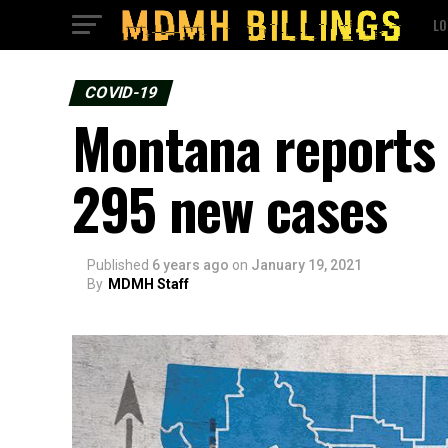
LO
COVID-19
Montana reports 
295 new cases
Published
6 years ago
on
January 19, 2021
By
MDMH Staff