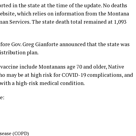
orted in the state at the time of the update. No deaths
ebsite, which relies on information from the Montana
n Services. The state death total remained at 1,093
fore Gov. Greg Gianforte announced that the state was
istribution plan.
e vaccine include Montanans age 70 and older, Native
ho may be at high risk for COVID-19 complications, and
with a high-risk medical condition.
e:
isease (COPD)