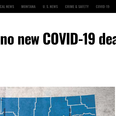
CAL NEWS
MONTANA
U. S. NEWS
CRIME & SAFETY
COVID-19
no new COVID-19 dea