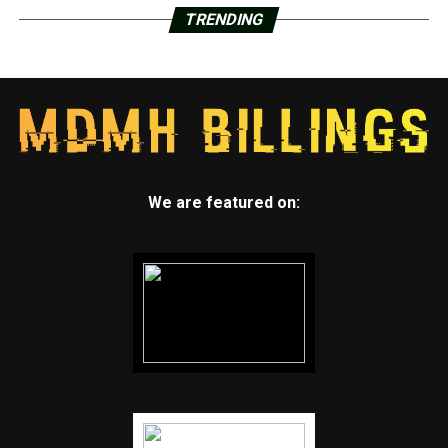
TRENDING
We are featured on: