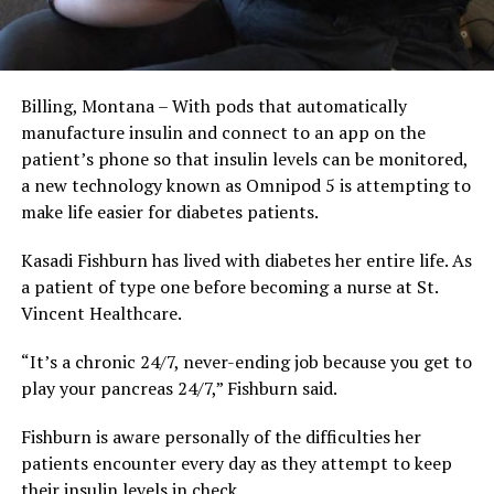
Billing, Montana – With pods that automatically
manufacture insulin and connect to an app on the
patient’s phone so that insulin levels can be monitored,
a new technology known as Omnipod 5 is attempting to
make life easier for diabetes patients.
Kasadi Fishburn has lived with diabetes her entire life. As
a patient of type one before becoming a nurse at St.
Vincent Healthcare.
“It’s a chronic 24/7, never-ending job because you get to
play your pancreas 24/7,” Fishburn said.
Fishburn is aware personally of the difficulties her
patients encounter every day as they attempt to keep
their insulin levels in check.