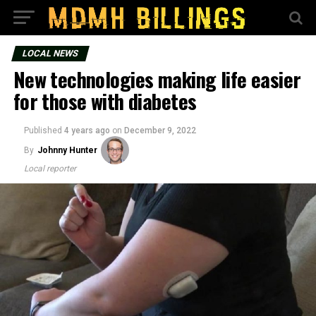
LOCAL NEWS
New technologies making life easier
for those with diabetes
Published
4 years ago
on
December 9, 2022
By
Johnny Hunter
Local reporter