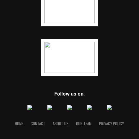
Follow us on:
HOME
CONTACT
ABOUT US
OUR TEAM
PRIVACY POLICY