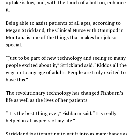
uptake is low, and, with the touch of a button, enhance
it.
Being able to assist patients of all ages, according to
Megan Strickland, the Clinical Nurse with Omnipod in
Montana is one of the things that makes her job so
special.
“Just to be part of new technology and seeing so many
people excited about it,” Strickland said. “Kiddos all the
way up to any age of adults. People are truly excited to
have this.”
The revolutionary technology has changed Fishburn’s
life as well as the lives of her patients.
“It’s the best thing ever,” Fishburn said. “It’s really
helped in all aspects of my life.”
Strickland is attempting to get it into as many hands as