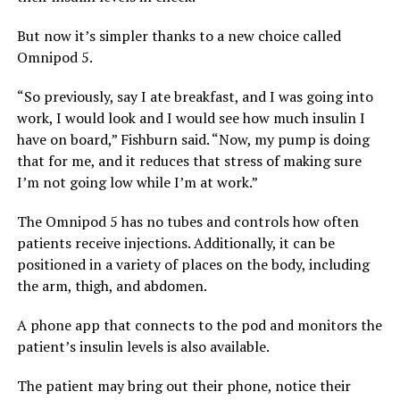
But now it’s simpler thanks to a new choice called
Omnipod 5.
“So previously, say I ate breakfast, and I was going into
work, I would look and I would see how much insulin I
have on board,” Fishburn said. “Now, my pump is doing
that for me, and it reduces that stress of making sure
I’m not going low while I’m at work.”
The Omnipod 5 has no tubes and controls how often
patients receive injections. Additionally, it can be
positioned in a variety of places on the body, including
the arm, thigh, and abdomen.
A phone app that connects to the pod and monitors the
patient’s insulin levels is also available.
The patient may bring out their phone, notice their