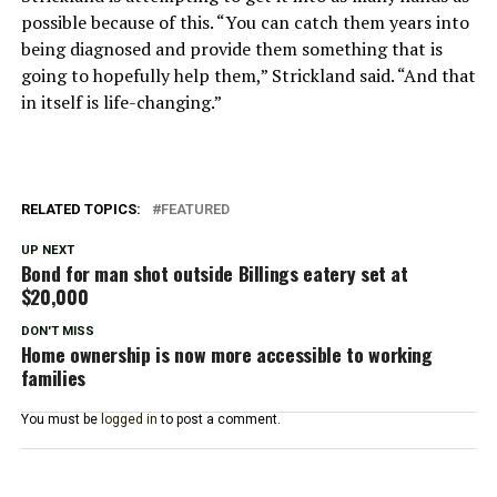
possible because of this. “You can catch them years into
being diagnosed and provide them something that is
going to hopefully help them,” Strickland said. “And that
in itself is life-changing.”
RELATED TOPICS:
FEATURED
UP NEXT
Bond for man shot outside Billings eatery set at
$20,000
DON'T MISS
Home ownership is now more accessible to working
families
You must be
logged in
to post a comment.