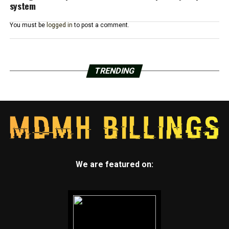
system
You must be
logged in
to post a comment.
TRENDING
We are featured on: