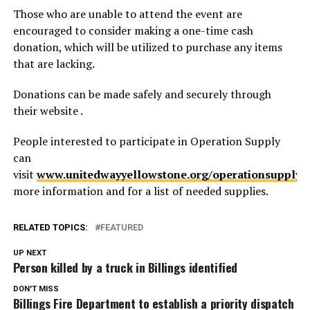
Those who are unable to attend the event are
encouraged to consider making a one-time cash
donation, which will be utilized to purchase any items
that are lacking.
Donations can be made safely and securely through
their website .
People interested to participate in Operation Supply
can
visit
www.unitedwayyellowstone.org/operationsupply
f
more information and for a list of needed supplies.
RELATED TOPICS:
FEATURED
UP NEXT
Person killed by a truck in Billings identified
DON'T MISS
Billings Fire Department to establish a priority dispatch