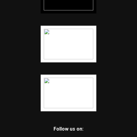
Follow us on: