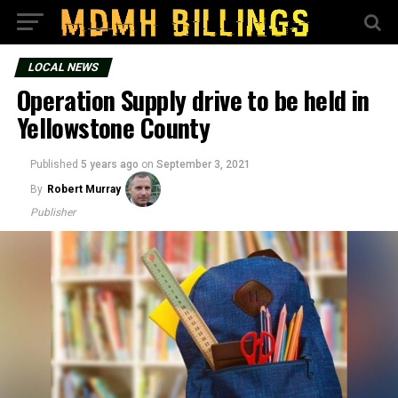
LOCAL NEWS
Operation Supply drive to be held in
Yellowstone County
Published
5 years ago
on
September 3, 2021
By
Robert Murray
Publisher