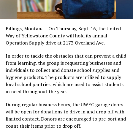
Billings, Montana – On Thursday, Sept. 16, the United
Way of Yellowstone County will hold its annual
Operation Supply drive at 2173 Overland Ave.
In order to tackle the obstacles that can prevent a child
from learning, the group is requesting businesses and
individuals to collect and donate school supplies and
hygiene products. The products are utilized to supply
local school pantries, which are used to assist students
in need throughout the year.
During regular business hours, the UWYC garage doors
will be open for donations to drive in and drop off with
limited contact. Donors are encouraged to pre-sort and
count their items prior to drop off.