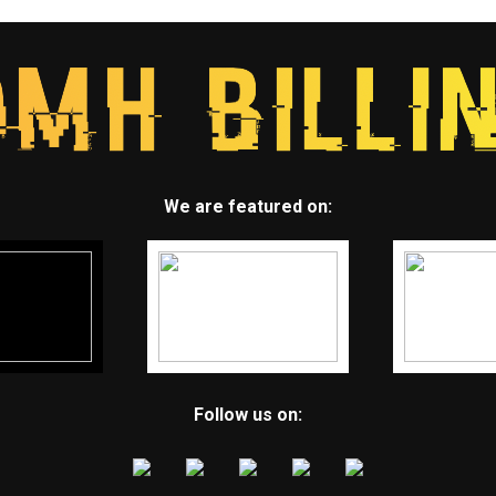
We are featured on:
Follow us on: