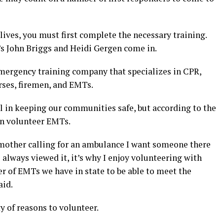
lives, you must first complete the necessary training.
s John Briggs and Heidi Gergen come in.
emergency training company that specializes in CPR,
urses, firemen, and EMTs.
l in keeping our communities safe, but according to the
 on volunteer EMTs.
my mother calling for an ambulance I want someone there
e always viewed it, it’s why I enjoy volunteering with
r of EMTs we have in state to be able to meet the
aid.
y of reasons to volunteer.