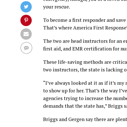
your rescue.
To become a first responder and save 
That’s where America First Response’
The two are head instructors for an 
first aid, and EMR certification for n
These life-saving methods are critica
two instructors, the state is lacking
“I’ve always looked at it as if it’s 
to show up for her. That’s the way I’v
agencies trying to increase the numbe
demands that the state has,” Briggs s
Briggs and Gergen say there are plent