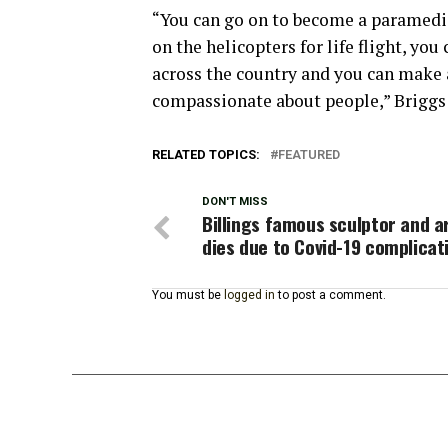
“You can go on to become a paramedic
on the helicopters for life flight, yo
across the country and you can make 
compassionate about people,” Briggs 
RELATED TOPICS:
FEATURED
DON'T MISS
Billings famous sculptor and ar
dies due to Covid-19 complicat
You must be
logged in
to post a comment.