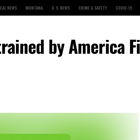
CAL NEWS
MONTANA
U. S. NEWS
CRIME & SAFETY
COVID-19
 trained by America F