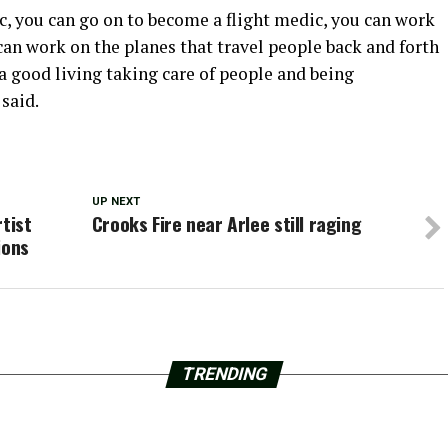
, you can go on to become a flight medic, you can work
u can work on the planes that travel people back and forth
a good living taking care of people and being
said.
UP NEXT
tist
Crooks Fire near Arlee still raging
ions
TRENDING