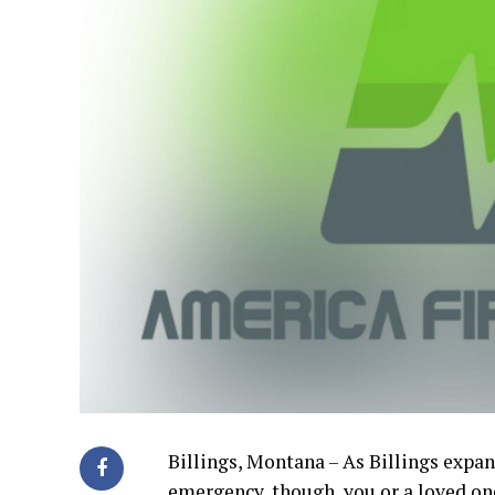
Billings, Montana – As Billings expand
emergency, though, you or a loved on