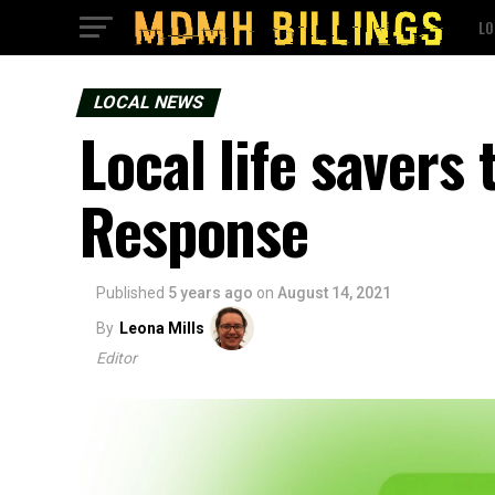
LO
LOCAL NEWS
Local life savers
Response
Published
5 years ago
on
August 14, 2021
By
Leona Mills
Editor