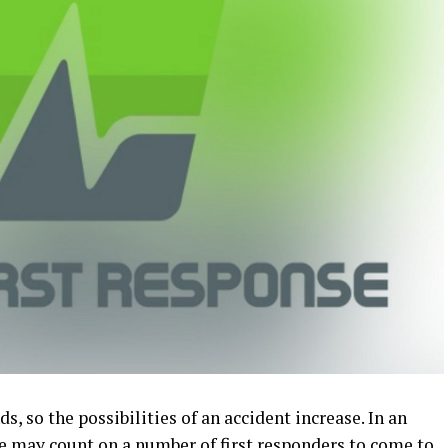
s, so the possibilities of an accident increase. In an
e may count on a number of first responders to come to