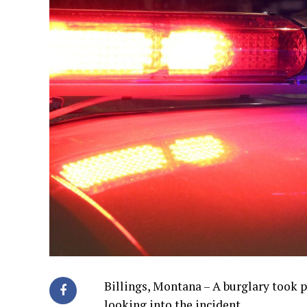
Billings, Montana – A burglary took p
looking into the incident.