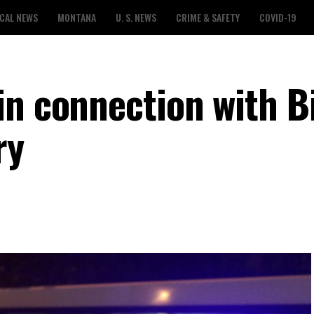
CAL NEWS
MONTANA
U. S. NEWS
CRIME & SAFETY
COVID-19
n connection with Bi
ry