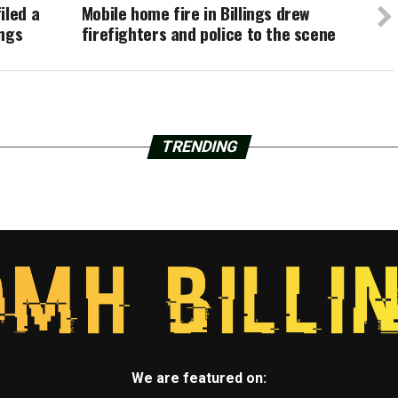
iled a
Mobile home fire in Billings drew
ings
firefighters and police to the scene
TRENDING
We are featured on: