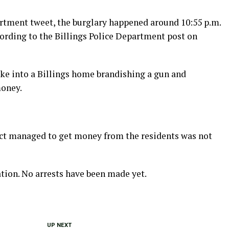
artment tweet, the burglary happened around 10:55 p.m.
ccording to the Billings Police Department post on
oke into a Billings home brandishing a gun and
oney.
ct managed to get money from the residents was not
tion. No arrests have been made yet.
UP NEXT