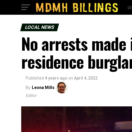
LO
LOCAL NEWS
No arrests made i
residence burgla
Published
4 years ago
on
April 4, 2022
By
Leona Mills
Editor