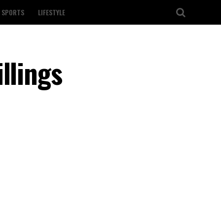
SPORTS
LIFESTYLE
llings