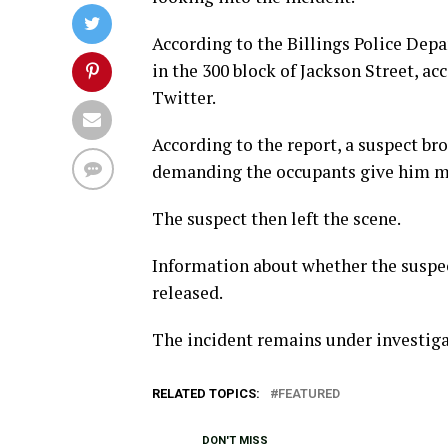
According to the Billings Police Dep
in the 300 block of Jackson Street, a
Twitter.
According to the report, a suspect br
demanding the occupants give him m
The suspect then left the scene.
Information about whether the suspe
released.
The incident remains under investiga
RELATED TOPICS:
FEATURED
DON'T MISS