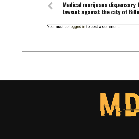
Medical marijuana dispensary f
lawsuit against the city of Bill
You must be
logged in
to post a comment.