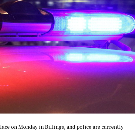
lace on Monday in Billings, and police are currently